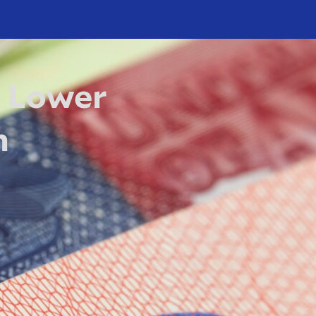
 Lower
h