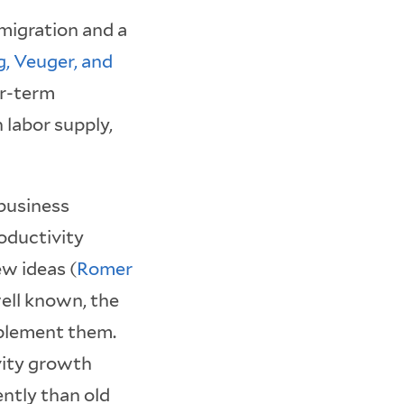
migration and a
g, Veuger, and
ar-term
 labor supply,
 business
oductivity
w ideas (
Romer
well known, the
mplement them.
vity growth
ntly than old