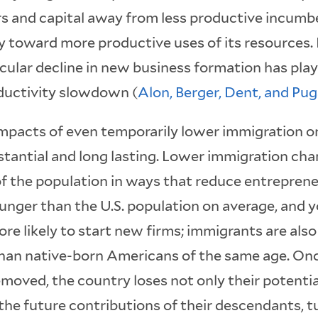
s and capital away from less productive incumbe
toward more productive uses of its resources. 
ular decline in new business formation has playe
ductivity slowdown (
Alon, Berger, Dent, and Pu
impacts of even temporarily lower immigration o
tantial and long lasting. Lower immigration chan
f the population in ways that reduce entreprene
unger than the U.S. population on average, and 
re likely to start new firms; immigrants are also
than native-born Americans of the same age. On
removed, the country loses not only their potenti
the future contributions of their descendants, t