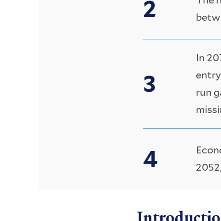
betwe
In 20
entry
run g
missi
Econo
2052,
Introducti