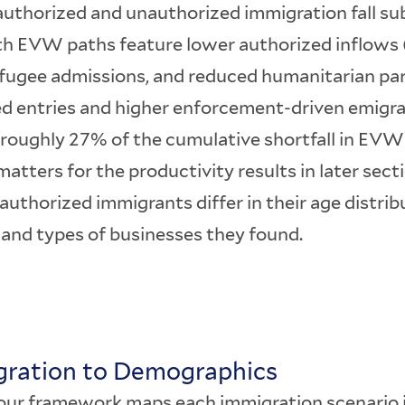
uthorized and unauthorized immigration fall sub
th EVW paths feature lower authorized inflows (
efugee admissions, and reduced humanitarian par
d entries and higher enforcement-driven emigra
 roughly 27% of the cumulative shortfall in EVW
tters for the productivity results in later sec
uthorized immigrants differ in their age distribu
 and types of businesses they found.
igration to Demographics
f our framework maps each immigration scenario 