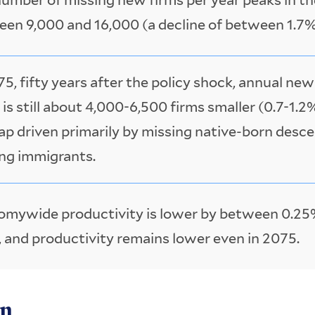
en 9,000 and 16,000 (a decline of between 1.7%
75, fifty years after the policy shock, annual ne
 is still about 4,000-6,500 firms smaller (0.7-1.2
ap driven primarily by missing native-born desc
ng immigrants.
mywide productivity is lower by between 0.25
 and productivity remains lower even in 2075.
on