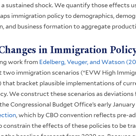
 a sustained shock. We quantify those effects u
ps immigration policy to demographics, demog
n, and business formation to aggregate producti
Changes in Immigration Polic
ing work from
Edelberg, Veuger, and Watson (2
t two immigration scenarios (“EVW High Immig
 that bracket plausible implementations of cur
icy. We construct these scenarios as deviation
 the Congressional Budget Office’s early Januar
ection
, which by CBO convention reflects pre-ad
o constrain the effects of these policies to be tr