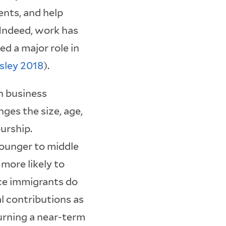
nts, and help
Indeed, work has
d a major role in
gsley 2018
).
n business
ges the size, age,
urship.
younger to middle
 more likely to
ce immigrants do
al contributions as
urning a near-term