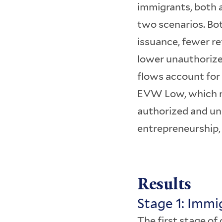
immigrants, both a
two scenarios. Bo
issuance, fewer r
lower unauthorize
flows account for
EVW Low, which ma
authorized and una
entrepreneurship,
Results
Stage 1: Imm
The first stage o