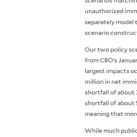
scenarios matchin
unauthorized immi
separately model 
scenario construct
Our two policy sce
from CBO’s Januar
largest impacts oc
million in net imm
shortfall of about
shortfall of about
meaning that more
While much public