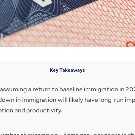
Key Takeaways
assuming a return to baseline immigration in 202
own in immigration will likely have long-run im
tion and productivity.
umber of missing new firms per year peaks in th