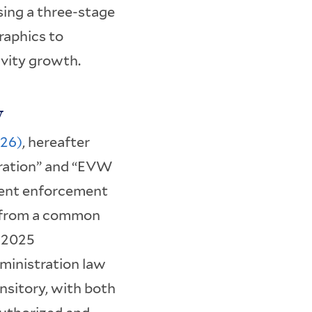
sing a three-stage
raphics to
vity growth.
y
026)
, hereafter
ration” and “EVW
rent enforcement
s from a common
y 2025
ministration law
ansitory, with both