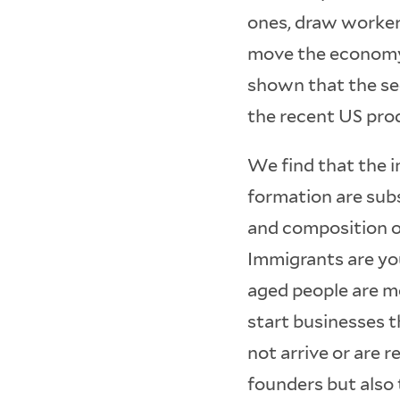
ones, draw worker
move the economy 
shown that the sec
the recent US pro
We find that the 
formation are subs
and composition o
Immigrants are yo
aged people are mo
start businesses 
not arrive or are 
founders but also 