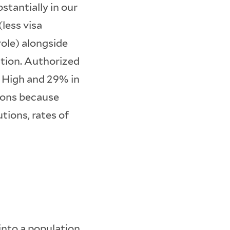
stantially in our
less visa
ole) alongside
tion. Authorized
 High and 29% in
tions because
tions, rates of
into a population