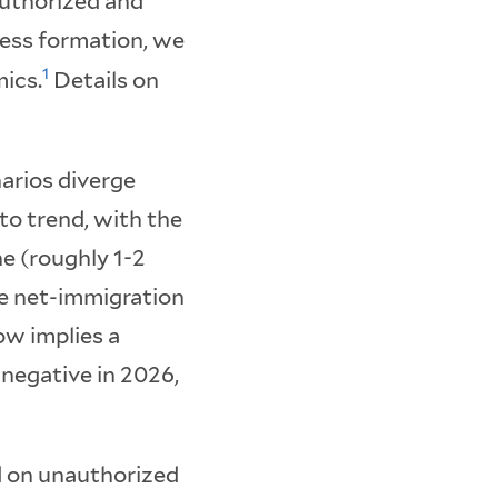
authorized and
ness formation, we
1
ics.
Details on
narios diverge
o trend, with the
ne (roughly 1-2
ve net-immigration
ow implies a
 negative in 2026,
d on unauthorized