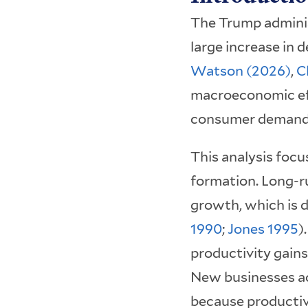
The Trump adminis
large increase in
Watson (2026)
,
C
macroeconomic effe
consumer demand, 
This analysis focu
formation. Long-ru
growth, which is d
1990
;
Jones 1995
)
productivity gain
New businesses ac
because productiv