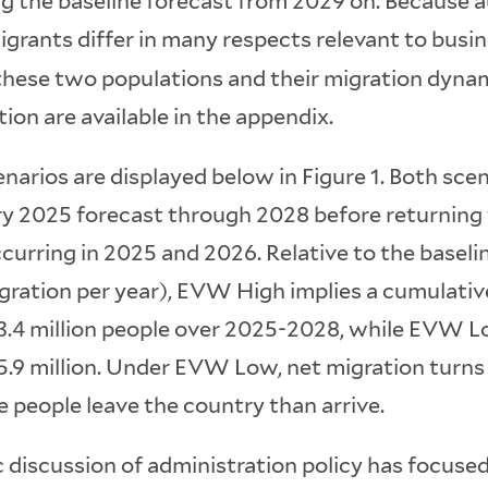
g the baseline forecast from 2029 on. Because 
grants differ in many respects relevant to busi
these two populations and their migration dynam
ion are available in the appendix.
narios are displayed below in Figure 1. Both sce
y 2025 forecast through 2028 before returning t
curring in 2025 and 2026. Relative to the baseli
igration per year), EVW High implies a cumulati
 3.4 million people over 2025-2028, while EVW L
 5.9 million. Under EVW Low, net migration turns
 people leave the country than arrive.
 discussion of administration policy has focuse