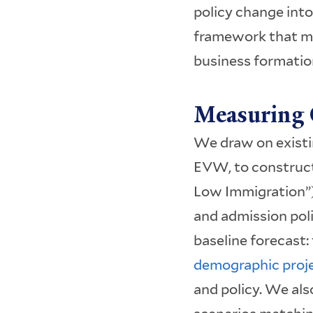
policy change into
framework that ma
business formatio
Measuring 
We draw on exist
EVW, to construc
Low Immigration”)
and admission pol
baseline forecast:
demographic proj
and policy. We als