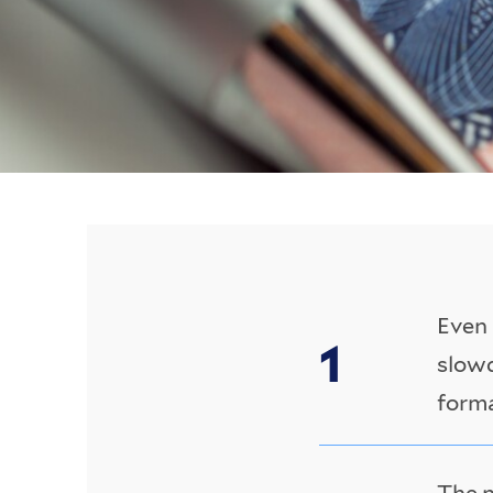
Even 
slowd
forma
The n