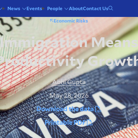
Events
About
Contact Us
News
People
Economic Risks
 Immigration Means
Productivity Growt
Abhi Gupta
May 28, 2026
Download the data
Printable PDF