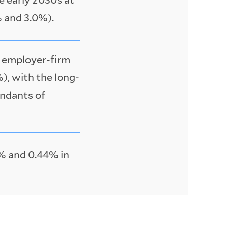
 and 3.0%).
w employer-firm
%), with the long-
endants of
% and 0.44% in