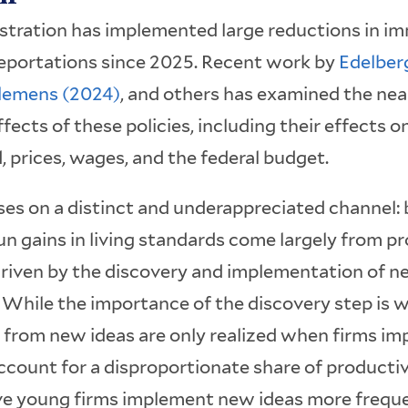
tration has implemented large reductions in im
 deportations since 2025. Recent work by
Edelber
lemens (2024)
, and others has examined the ne
cts of these policies, including their effects on
prices, wages, and the federal budget.
ses on a distinct and underappreciated channel:
n gains in living standards come largely from pr
riven by the discovery and implementation of ne
. While the importance of the discovery step is 
s from new ideas are only realized when firms i
count for a disproportionate share of producti
e young firms implement new ideas more freque