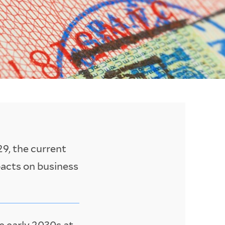
9, the current
pacts on business
e early 2030s at