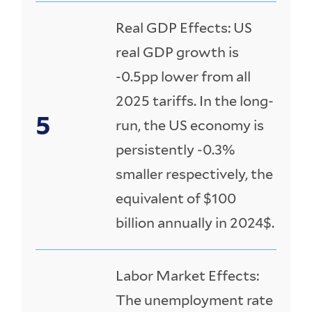
Real GDP Effects: US
real GDP growth is
-0.5pp lower from all
2025 tariffs. In the long-
run, the US economy is
persistently -0.3%
smaller respectively, the
equivalent of $100
billion annually in 2024$.
Labor Market Effects:
The unemployment rate