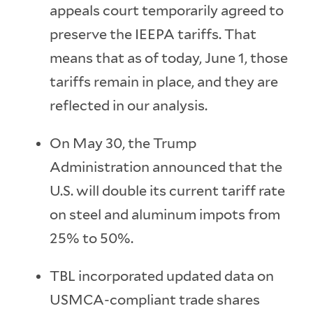
appeals court temporarily agreed to
preserve the IEEPA tariffs. That
means that as of today, June 1, those
tariffs remain in place, and they are
reflected in our analysis.
On May 30, the Trump
Administration announced that the
U.S. will double its current tariff rate
on steel and aluminum impots from
25% to 50%.
TBL incorporated updated data on
USMCA-compliant trade shares