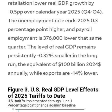
retaliation lower real GDP growth by
-0.5pp over calendar year 2025 (Q4-Q4).
The unemployment rate ends 2025 0.3
percentage point higher, and payroll
employment is 376,000 lower that same
quarter. The level of real GDP remains
persistently -0.32% smaller in the long
run, the equivalent of $100 billion 2024$
annually, while exports are -14% lower.