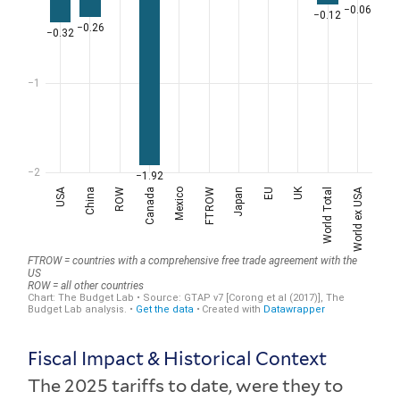
Fiscal Impact & Historical Context
The 2025 tariffs to date, were they to