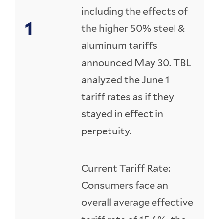
including the effects of
the higher 50% steel &
aluminum tariffs
announced May 30. TBL
analyzed the June 1
tariff rates as if they
stayed in effect in
perpetuity.
Current Tariff Rate:
Consumers face an
overall average effective