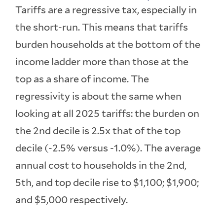
Tariffs are a regressive tax, especially in
the short-run. This means that tariffs
burden households at the bottom of the
income ladder more than those at the
top as a share of income. The
regressivity is about the same when
looking at all 2025 tariffs: the burden on
the 2nd decile is 2.5x that of the top
decile (-2.5% versus -1.0%). The average
annual cost to households in the 2nd,
5th, and top decile rise to $1,100; $1,900;
and $5,000 respectively.