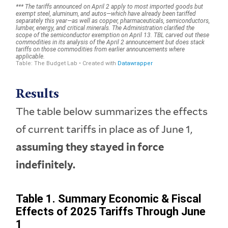
Results
The table below summarizes the effects
of current tariffs in place as of June 1,
assuming they stayed in force
indefinitely.