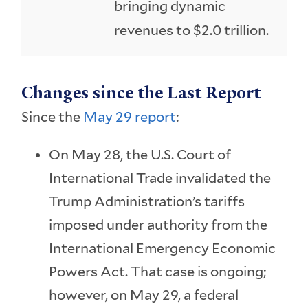
bringing dynamic
revenues to $2.0 trillion.
Changes since the Last Report
Since the
May 29 report
:
On May 28, the U.S. Court of
International Trade invalidated the
Trump Administration’s tariffs
imposed under authority from the
International Emergency Economic
Powers Act. That case is ongoing;
however, on May 29, a federal