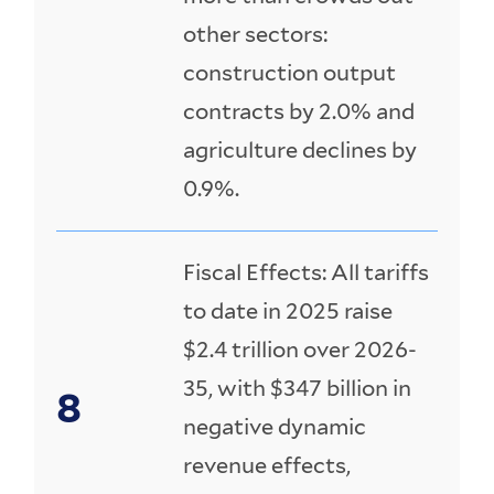
other sectors:
construction output
contracts by 2.0% and
agriculture declines by
0.9%.
Fiscal Effects: All tariffs
to date in 2025 raise
$2.4 trillion over 2026-
35, with $347 billion in
negative dynamic
revenue effects,