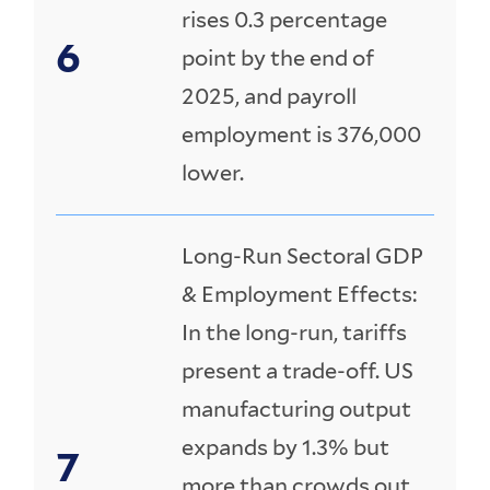
rises 0.3 percentage
point by the end of
2025, and payroll
employment is 376,000
lower.
Long-Run Sectoral GDP
& Employment Effects:
In the long-run, tariffs
present a trade-off. US
manufacturing output
expands by 1.3% but
more than crowds out