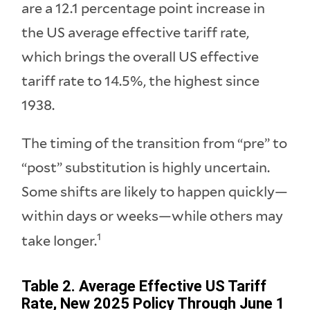
are a 12.1 percentage point increase in
the US average effective tariff rate,
which brings the overall US effective
tariff rate to 14.5%, the highest since
1938.
The timing of the transition from “pre” to
“post” substitution is highly uncertain.
Some shifts are likely to happen quickly—
within days or weeks—while others may
1
take longer.