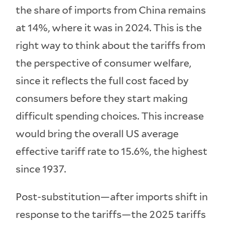
the share of imports from China remains
at 14%, where it was in 2024. This is the
right way to think about the tariffs from
the perspective of consumer welfare,
since it reflects the full cost faced by
consumers before they start making
difficult spending choices. This increase
would bring the overall US average
effective tariff rate to 15.6%, the highest
since 1937.
Post-substitution—after imports shift in
response to the tariffs—the 2025 tariffs