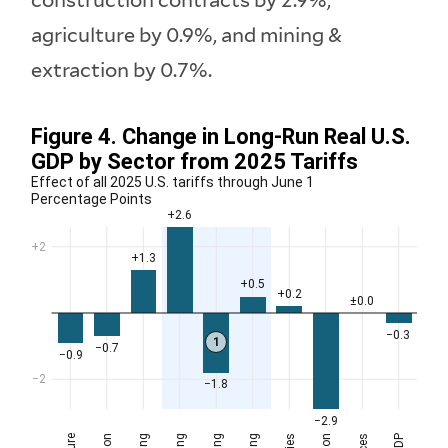
construction contracts by 2.9%,
agriculture by 0.9%, and mining &
extraction by 0.7%.