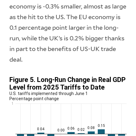
economy is -0.3% smaller, almost as large
as the hit to the US. The EU economy is
0.1 percentage point larger in the long-
run, while the UK’s is 0.2% bigger thanks
in part to the benefits of US-UK trade
deal.