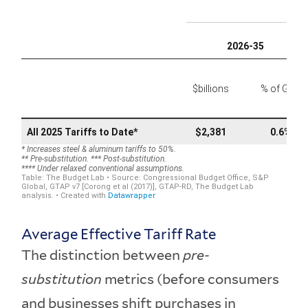
Average Effective Tariff Rate
The distinction between
pre-
substitution
metrics (before consumers
and businesses shift purchases in