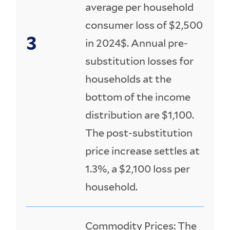
average per household
consumer loss of $2,500
in 2024$. Annual pre-
substitution losses for
households at the
bottom of the income
distribution are $1,100.
The post-substitution
price increase settles at
1.3%, a $2,100 loss per
household.
Commodity Prices: The