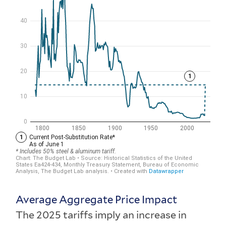
Average Aggregate Price Impact
The 2025 tariffs imply an increase in