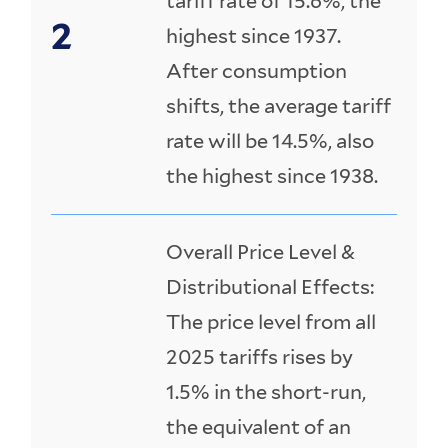
tariff rate of 15.6%, the
highest since 1937.
After consumption
shifts, the average tariff
rate will be 14.5%, also
the highest since 1938.
Overall Price Level &
Distributional Effects:
The price level from all
2025 tariffs rises by
1.5% in the short-run,
the equivalent of an