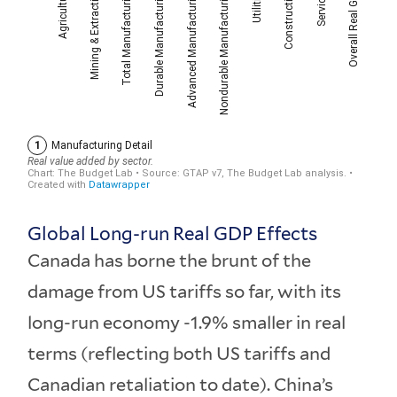
Global Long-run Real GDP Effects
Canada has borne the brunt of the
damage from US tariffs so far, with its
long-run economy -1.9% smaller in real
terms (reflecting both US tariffs and
Canadian retaliation to date). China’s