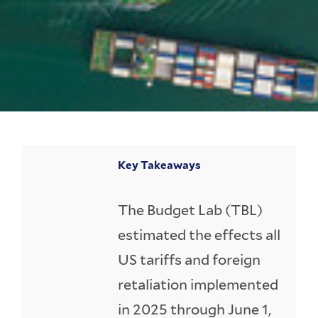
Key Takeaways
The Budget Lab (TBL)
estimated the effects all
US tariffs and foreign
retaliation implemented
in 2025 through June 1,