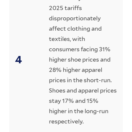
2025 tariffs
disproportionately
affect clothing and
textiles, with
consumers facing 31%
higher shoe prices and
28% higher apparel
prices in the short-run.
Shoes and apparel prices
stay 17% and 15%
higher in the long-run
respectively.