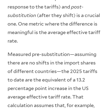
response to the tariffs) and
post-
substitution
(after they shift) is a crucial
one. One metric where the difference is
meaningful is the average effective tariff
rate.
Measured pre-substitution—assuming
there are no shifts in the import shares
of different countries—the 2025 tariffs
to date are the equivalent of a 13.2
percentage point increase in the US
average effective tariff rate. That
calculation assumes that, for example,