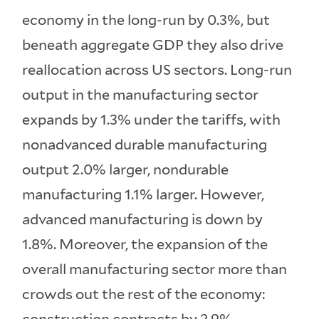
economy in the long-run by 0.3%, but
beneath aggregate GDP they also drive
reallocation across US sectors. Long-run
output in the manufacturing sector
expands by 1.3% under the tariffs, with
nonadvanced durable manufacturing
output 2.0% larger, nondurable
manufacturing 1.1% larger. However,
advanced manufacturing is down by
1.8%. Moreover, the expansion of the
overall manufacturing sector more than
crowds out the rest of the economy: