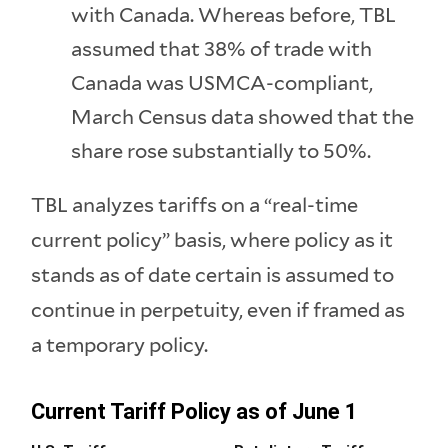
with Canada. Whereas before, TBL
assumed that 38% of trade with
Canada was USMCA-compliant,
March Census data showed that the
share rose substantially to 50%.
TBL analyzes tariffs on a “real-time
current policy” basis, where policy as it
stands as of date certain is assumed to
continue in perpetuity, even if framed as
a temporary policy.