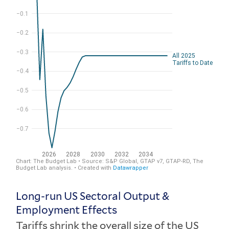
Long-run US Sectoral Output &
Employment Effects
Tariffs shrink the overall size of the US