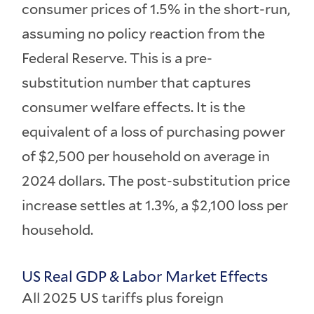
consumer prices of 1.5% in the short-run,
assuming no policy reaction from the
Federal Reserve. This is a pre-
substitution number that captures
consumer welfare effects. It is the
equivalent of a loss of purchasing power
of $2,500 per household on average in
2024 dollars. The post-substitution price
increase settles at 1.3%, a $2,100 loss per
household.
US Real GDP & Labor Market Effects
All 2025 US tariffs plus foreign