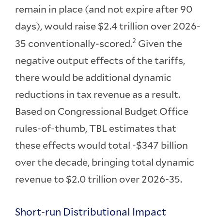
remain in place (and not expire after 90
days), would raise $2.4 trillion over 2026-
2
35 conventionally-scored.
Given the
negative output effects of the tariffs,
there would be additional dynamic
reductions in tax revenue as a result.
Based on Congressional Budget Office
rules-of-thumb, TBL estimates that
these effects would total -$347 billion
over the decade, bringing total dynamic
revenue to $2.0 trillion over 2026-35.
Short-run Distributional Impact