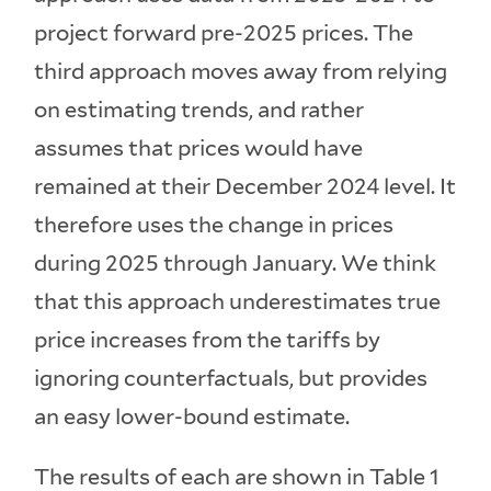
project forward pre-2025 prices. The
third approach moves away from relying
on estimating trends, and rather
assumes that prices would have
remained at their December 2024 level. It
therefore uses the change in prices
during 2025 through January. We think
that this approach underestimates true
price increases from the tariffs by
ignoring counterfactuals, but provides
an easy lower-bound estimate.
The results of each are shown in Table 1