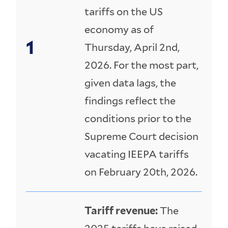
tariffs on the US
economy as of
Thursday, April 2nd,
2026. For the most part,
given data lags, the
findings reflect the
conditions prior to the
Supreme Court decision
vacating IEEPA tariffs
on February 20th, 2026.
Tariff revenue:
The