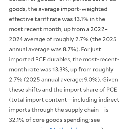
goods, the average import-weighted
effective tariff rate was 13.1% in the
most recent month, up from a 2022–
2024 average of roughly 2.7% (the 2025
annual average was 8.7%). For just
imported PCE durables, the most-recent-
month rate was 13.3%, up from roughly
2.7% (2025 annual average: 9.0%). Given
these shifts and the import share of PCE
(total import content—including indirect
imports through the supply chain—is
32.1% of core goods spending; see