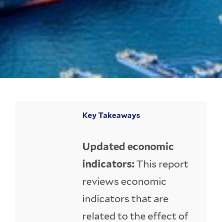
Key Takeaways
Updated economic
indicators:
This report
reviews economic
indicators that are
related to the effect of