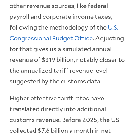
other revenue sources, like federal
payroll and corporate income taxes,
following the methodology of the
U.S.
Congressional Budget Office
. Adjusting
for that gives us a simulated annual
revenue of $319 billion, notably closer to
the annualized tariff revenue level
suggested by the customs data.
Higher effective tariff rates have
translated directly into additional
customs revenue. Before 2025, the US
collected $7.6 billion a month in net