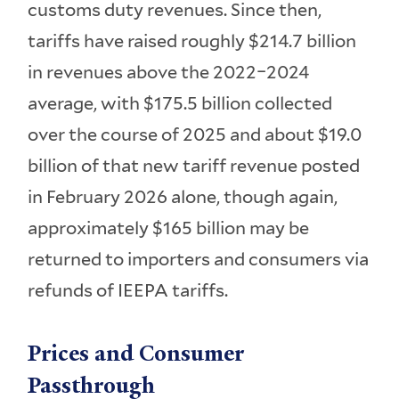
customs duty revenues. Since then,
tariffs have raised roughly $214.7 billion
in revenues above the 2022–2024
average, with $175.5 billion collected
over the course of 2025 and about $19.0
billion of that new tariff revenue posted
in February 2026 alone, though again,
approximately $165 billion may be
returned to importers and consumers via
refunds of IEEPA tariffs.
Prices and Consumer
Passthrough