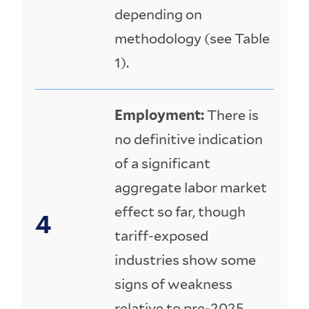
depending on
methodology (see Table
1).
Employment:
There is
no definitive indication
of a significant
aggregate labor market
effect so far, though
tariff-exposed
industries show some
signs of weakness
relative to pre-2025