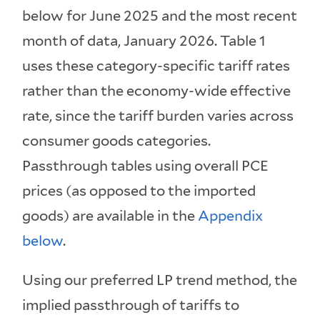
below for June 2025 and the most recent
month of data, January 2026. Table 1
uses these category-specific tariff rates
rather than the economy-wide effective
rate, since the tariff burden varies across
consumer goods categories.
Passthrough tables using overall PCE
prices (as opposed to the imported
goods) are available in the
Appendix
below
.
Using our preferred LP trend method, the
implied passthrough of tariffs to