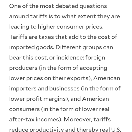
One of the most debated questions
around tariffs is to what extent they are
leading to higher consumer prices.
Tariffs are taxes that add to the cost of
imported goods. Different groups can
bear this cost, or incidence: foreign
producers (in the form of accepting
lower prices on their exports), American
importers and businesses (in the form of
lower profit margins), and American
consumers (in the form of lower real
after-tax incomes). Moreover, tariffs
reduce productivity and thereby real U.S.