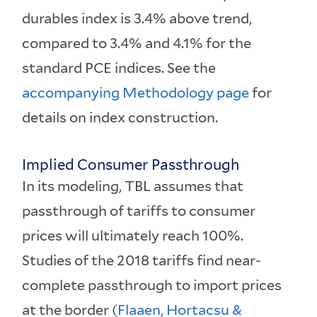
durables index is 3.4% above trend,
compared to 3.4% and 4.1% for the
standard PCE indices. See the
accompanying Methodology page
for
details on index construction.
Implied Consumer Passthrough
In its modeling, TBL assumes that
passthrough of tariffs to consumer
prices will ultimately reach 100%.
Studies of the 2018 tariffs find near-
complete passthrough to import prices
at the border (
Flaaen, Hortacsu &