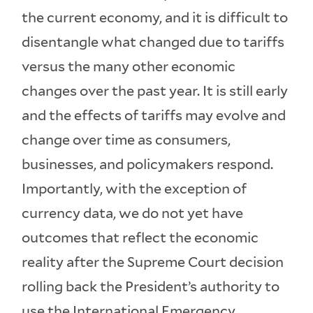
the current economy, and it is difficult to
disentangle what changed due to tariffs
versus the many other economic
changes over the past year. It is still early
and the effects of tariffs may evolve and
change over time as consumers,
businesses, and policymakers respond.
Importantly, with the exception of
currency data, we do not yet have
outcomes that reflect the economic
reality after the Supreme Court decision
rolling back the President’s authority to
use the International Emergency