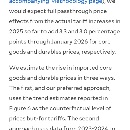
accompanying Methodology page
), we
would expect full passthrough price
effects from the actual tariff increases in
2025 so far to add 3.3 and 3.0 percentage
points through January 2026 for core
goods and durables prices, respectively.
We estimate the rise in imported core
goods and durable prices in three ways.
The first, and our preferred approach,
uses the trend estimates reported in
Figure 6 as the counterfactual level of
prices but-for tariffs. The second
approach uses data from 2023-2024 to