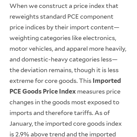
When we construct a price index that
reweights standard PCE component
price indices by their import content—
weighting categories like electronics,
motor vehicles, and apparel more heavily,
and domestic-heavy categories less—
the deviation remains, though it is less
extreme for core goods. This
Imported
PCE Goods Price Index
measures price
changes in the goods most exposed to
imports and therefore tariffs. As of
January, the imported core goods index
is 2.9% above trend and the imported