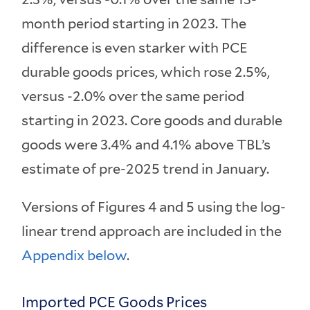
month period starting in 2023. The
difference is even starker with PCE
durable goods prices, which rose 2.5%,
versus -2.0% over the same period
starting in 2023. Core goods and durable
goods were 3.4% and 4.1% above TBL’s
estimate of pre-2025 trend in January.
Versions of Figures 4 and 5 using the log-
linear trend approach are included in the
Appendix below
.
Imported PCE Goods Prices