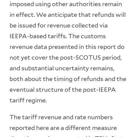
imposed using other authorities remain
in effect. We anticipate that refunds will
be issued for revenue collected via
IEEPA-based tariffs. The customs
revenue data presented in this report do
not yet cover the post-SCOTUS period,
and substantial uncertainty remains,
both about the timing of refunds and the
eventual structure of the post-IEEPA
tariff regime.
The tariff revenue and rate numbers
reported here are a different measure