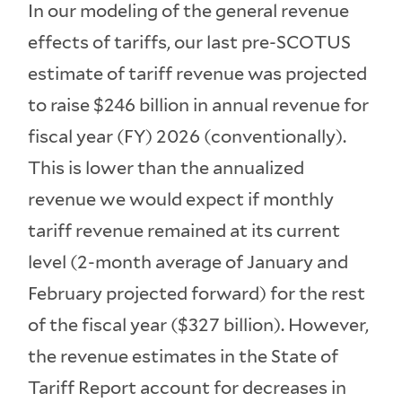
In our modeling of the general revenue
effects of tariffs, our last pre-SCOTUS
estimate of tariff revenue was projected
to raise $246 billion in annual revenue for
fiscal year (FY) 2026 (conventionally).
This is lower than the annualized
revenue we would expect if monthly
tariff revenue remained at its current
level (2-month average of January and
February projected forward) for the rest
of the fiscal year ($327 billion). However,
the revenue estimates in the State of
Tariff Report account for decreases in