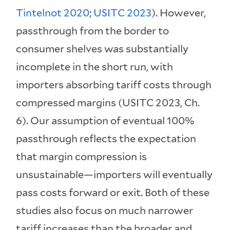
Tintelnot 2020
;
USITC 2023
). However,
passthrough from the border to
consumer shelves was substantially
incomplete in the short run, with
importers absorbing tariff costs through
compressed margins (USITC 2023, Ch.
6). Our assumption of eventual 100%
passthrough reflects the expectation
that margin compression is
unsustainable—importers will eventually
pass costs forward or exit. Both of these
studies also focus on much narrower
tariff increases than the broader and