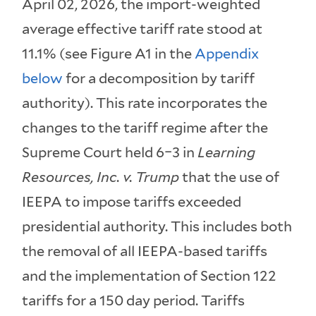
April 02, 2026, the import-weighted
average effective tariff rate stood at
11.1% (see Figure A1 in the
Appendix
below
for a decomposition by tariff
authority). This rate incorporates the
changes to the tariff regime after the
Supreme Court held 6–3 in
Learning
Resources, Inc. v. Trump
that the use of
IEEPA to impose tariffs exceeded
presidential authority. This includes both
the removal of all IEEPA-based tariffs
and the implementation of Section 122
tariffs for a 150 day period. Tariffs