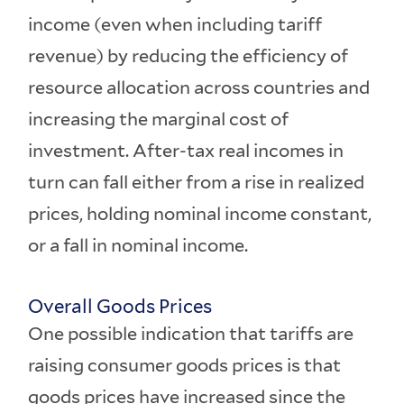
income (even when including tariff
revenue) by reducing the efficiency of
resource allocation across countries and
increasing the marginal cost of
investment. After-tax real incomes in
turn can fall either from a rise in realized
prices, holding nominal income constant,
or a fall in nominal income.
Overall Goods Prices
One possible indication that tariffs are
raising consumer goods prices is that
goods prices have increased since the