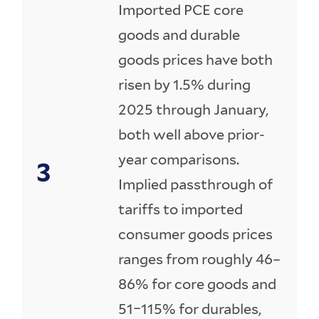
Imported PCE core
goods and durable
goods prices have both
risen by 1.5% during
2025 through January,
both well above prior-
year comparisons.
Implied passthrough of
tariffs to imported
consumer goods prices
ranges from roughly 46–
86% for core goods and
51–115% for durables,