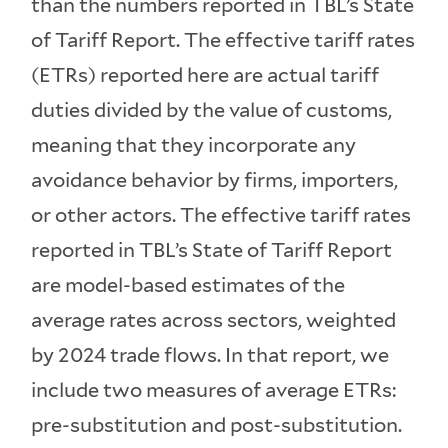
than the numbers reported in TBL’s State
of Tariff Report. The effective tariff rates
(ETRs) reported here are actual tariff
duties divided by the value of customs,
meaning that they incorporate any
avoidance behavior by firms, importers,
or other actors. The effective tariff rates
reported in TBL’s State of Tariff Report
are model-based estimates of the
average rates across sectors, weighted
by 2024 trade flows. In that report, we
include two measures of average ETRs:
pre-substitution and post-substitution.