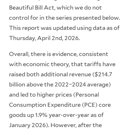
Beautiful Bill Act, which we do not
control for in the series presented below.
This report was updated using data as of
Thursday, April 2nd, 2026.
Overall, there is evidence, consistent
with economic theory, that tariffs have
raised both additional revenue ($214.7
billion above the 2022–2024 average)
and led to higher prices (Personal
Consumption Expenditure (PCE) core
goods up 1.9% year-over-year as of
January 2026). However, after the