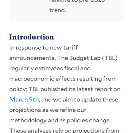
trend.
Introduction
In response to new tariff
announcements, The Budget Lab (TBL)
regularly estimates fiscal and
macroeconomic effects resulting from
policy; TBL published its latest report on
March 9th
, and we aim to update these
projections as we refine our
methodology and as policies change.
These analyses rely on projections from