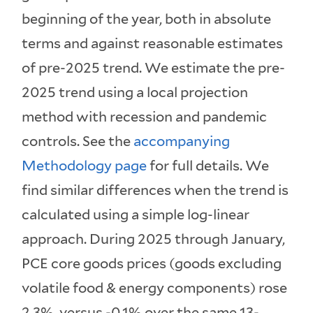
beginning of the year, both in absolute
terms and against reasonable estimates
of pre-2025 trend. We estimate the pre-
2025 trend using a local projection
method with recession and pandemic
controls. See the
accompanying
Methodology page
for full details. We
find similar differences when the trend is
calculated using a simple log-linear
approach. During 2025 through January,
PCE core goods prices (goods excluding
volatile food & energy components) rose
2.3%, versus -0.1% over the same 13-