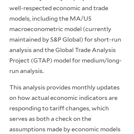
well-respected economic and trade
models, including the MA/US
macroeconometric model (currently
maintained by S&P Global) for short-run
analysis and the Global Trade Analysis
Project (GTAP) model for medium/long-
run analysis.
This analysis provides monthly updates
on how actual economic indicators are
responding to tariff changes, which
serves as both a check on the
assumptions made by economic models