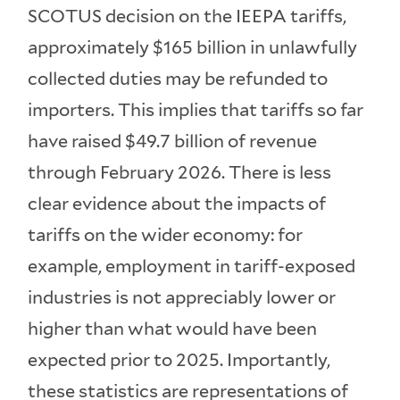
SCOTUS decision on the IEEPA tariffs,
approximately $165 billion in unlawfully
collected duties may be refunded to
importers. This implies that tariffs so far
have raised $49.7 billion of revenue
through February 2026. There is less
clear evidence about the impacts of
tariffs on the wider economy: for
example, employment in tariff-exposed
industries is not appreciably lower or
higher than what would have been
expected prior to 2025. Importantly,
these statistics are representations of