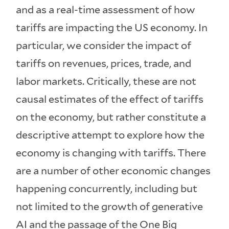
and as a real-time assessment of how
tariffs are impacting the US economy. In
particular, we consider the impact of
tariffs on revenues, prices, trade, and
labor markets. Critically, these are not
causal estimates of the effect of tariffs
on the economy, but rather constitute a
descriptive attempt to explore how the
economy is changing with tariffs. There
are a number of other economic changes
happening concurrently, including but
not limited to the growth of generative
AI and the passage of the One Big