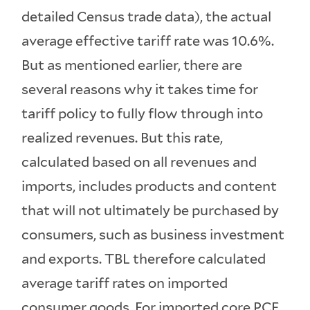
detailed Census trade data), the actual
average effective tariff rate was 10.6%.
But as mentioned earlier, there are
several reasons why it takes time for
tariff policy to fully flow through into
realized revenues. But this rate,
calculated based on all revenues and
imports, includes products and content
that will not ultimately be purchased by
consumers, such as business investment
and exports. TBL therefore calculated
average tariff rates on imported
consumer goods. For imported core PCE