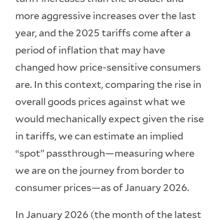
more aggressive increases over the last
year, and the 2025 tariffs come after a
period of inflation that may have
changed how price-sensitive consumers
are. In this context, comparing the rise in
overall goods prices against what we
would mechanically expect given the rise
in tariffs, we can estimate an implied
“spot” passthrough—measuring where
we are on the journey from border to
consumer prices—as of January 2026.
In January 2026 (the month of the latest