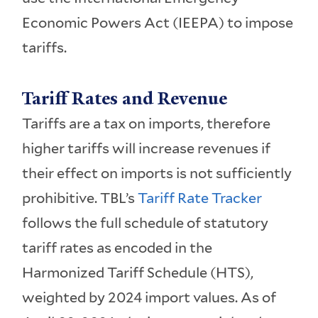
Economic Powers Act (IEEPA) to impose
tariffs.
Tariff Rates and Revenue
Tariffs are a tax on imports, therefore
higher tariffs will increase revenues if
their effect on imports is not sufficiently
prohibitive. TBL’s
Tariff Rate Tracker
follows the full schedule of statutory
tariff rates as encoded in the
Harmonized Tariff Schedule (HTS),
weighted by 2024 import values. As of