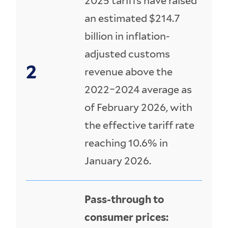
2025 tariffs have raised
an estimated $214.7
billion in inflation-
adjusted customs
revenue above the
2022–2024 average as
of February 2026, with
the effective tariff rate
reaching 10.6% in
January 2026.
Pass-through to
consumer prices: