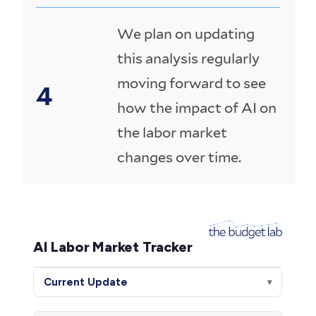
We plan on updating
this analysis regularly
moving forward to see
how the impact of AI on
the labor market
changes over time.