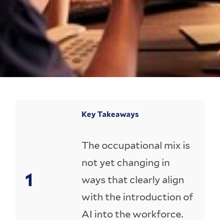
Key Takeaways
The occupational mix is
not yet changing in
ways that clearly align
with the introduction of
AI into the workforce.