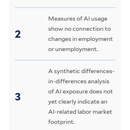
Measures of AI usage
show no connection to
changes in employment
or unemployment.
A synthetic differences-
in-differences analysis
of AI exposure does not
yet clearly indicate an
AI-related labor market
footprint.