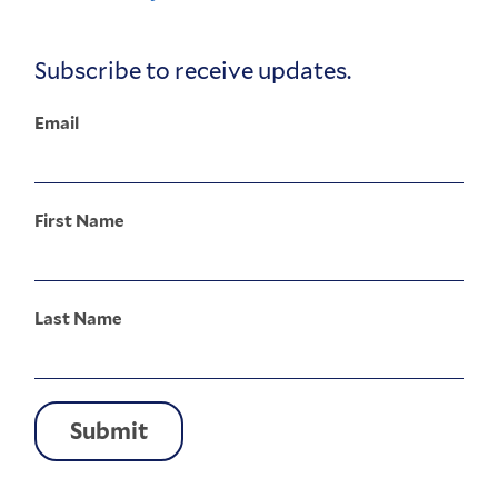
Corporate
Menu
Subscribe to receive updates.
Email
First Name
Last Name