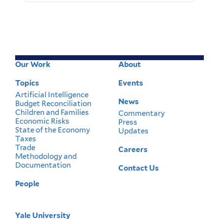
Our Work
About
Footer
Menu
Topics
Events
Artificial Intelligence
News
Budget Reconciliation
Children and Families
Commentary
Economic Risks
Press
State of the Economy
Updates
Taxes
Trade
Careers
Methodology and
Documentation
Contact Us
People
Yale University