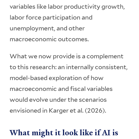
variables like labor productivity growth,
labor force participation and
unemployment, and other
macroeconomic outcomes.
What we now provide is a complement
to this research: an internally consistent,
model-based exploration of how
macroeconomic and fiscal variables
would evolve under the scenarios
envisioned in Karger et al. (2026).
What might it look like if AI is