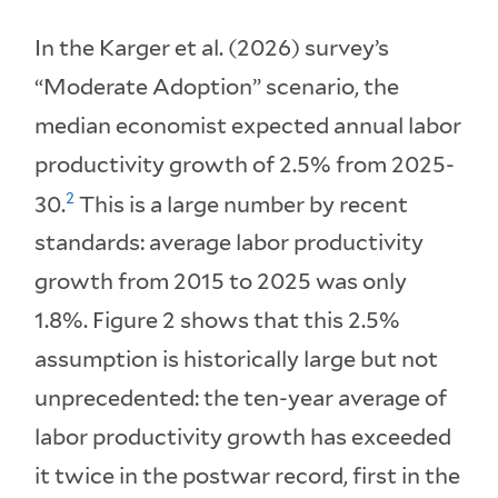
In the Karger et al. (2026) survey’s
“Moderate Adoption” scenario, the
median economist expected annual labor
productivity growth of 2.5% from 2025-
2
30.
This is a large number by recent
standards: average labor productivity
growth from 2015 to 2025 was only
1.8%. Figure 2 shows that this 2.5%
assumption is historically large but not
unprecedented: the ten-year average of
labor productivity growth has exceeded
it twice in the postwar record, first in the