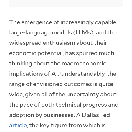
The emergence of increasingly capable
large-language models (LLMs), and the
widespread enthusiasm about their
economic potential, has spurred much
thinking about the macroeconomic
implications of AI. Understandably, the
range of envisioned outcomes is quite
wide, given all of the uncertainty about
the pace of both technical progress and
adoption by businesses. A Dallas Fed
article
, the key figure from which is