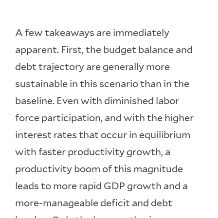
A few takeaways are immediately
apparent. First, the budget balance and
debt trajectory are generally more
sustainable in this scenario than in the
baseline. Even with diminished labor
force participation, and with the higher
interest rates that occur in equilibrium
with faster productivity growth, a
productivity boom of this magnitude
leads to more rapid GDP growth and a
more-manageable deficit and debt