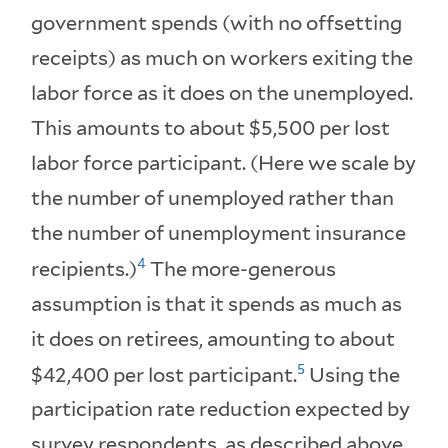
government spends (with no offsetting
receipts) as much on workers exiting the
labor force as it does on the unemployed.
This amounts to about $5,500 per lost
labor force participant. (Here we scale by
the number of unemployed rather than
the number of unemployment insurance
4
recipients.)
The more-generous
assumption is that it spends as much as
it does on retirees, amounting to about
5
$42,400 per lost participant.
Using the
participation rate reduction expected by
survey respondents, as described above,