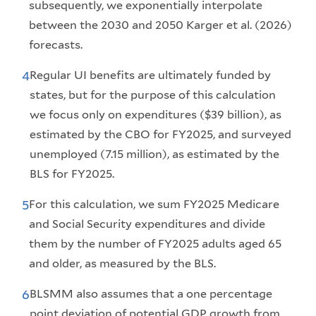
subsequently, we exponentially interpolate
between the 2030 and 2050 Karger et al. (2026)
forecasts.
Regular UI benefits are ultimately funded by
4
states, but for the purpose of this calculation
we focus only on expenditures ($39 billion), as
estimated by the CBO for FY2025, and surveyed
unemployed (7.15 million), as estimated by the
BLS for FY2025.
For this calculation, we sum FY2025 Medicare
5
and Social Security expenditures and divide
them by the number of FY2025 adults aged 65
and older, as measured by the BLS.
BLSMM also assumes that a one percentage
6
point deviation of potential GDP growth from