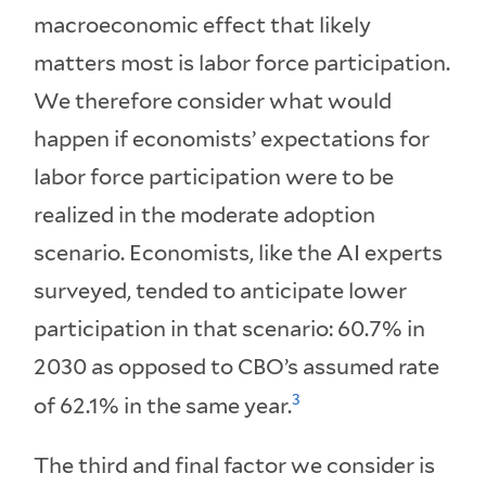
macroeconomic effect that likely
matters most is labor force participation.
We therefore consider what would
happen if economists’ expectations for
labor force participation were to be
realized in the moderate adoption
scenario. Economists, like the AI experts
surveyed, tended to anticipate lower
participation in that scenario: 60.7% in
2030 as opposed to CBO’s assumed rate
3
of 62.1% in the same year.
The third and final factor we consider is