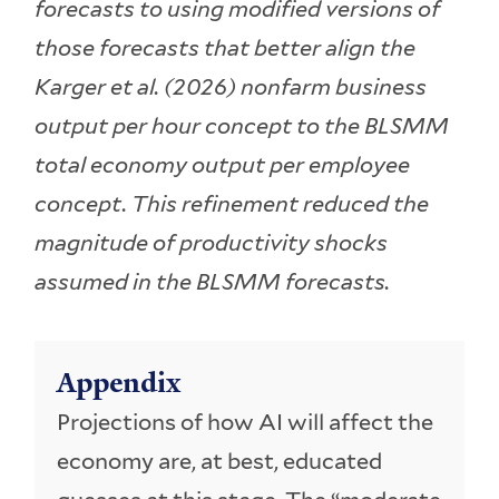
forecasts to using modified versions of
those forecasts that better align the
Karger et al. (2026) nonfarm business
output per hour concept to the BLSMM
total economy output per employee
concept. This refinement reduced the
magnitude of productivity shocks
assumed in the BLSMM forecasts.
Appendix
Projections of how AI will affect the
economy are, at best, educated