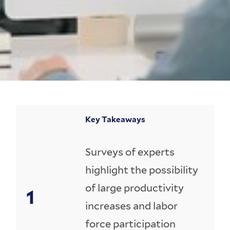
Key Takeaways
Surveys of experts
highlight the possibility
of large productivity
increases and labor
force participation