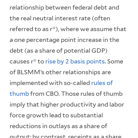
relationship between federal debt and
the real neutral interest rate (often
referred to as r*), where we assume that
a one percentage point increase in the
debt (as a share of potential GDP)
causes r* to
rise by 2 basis points
. Some
of BLSMM’s other relationships are
implemented with so-called
rules of
thumb
from CBO. Those rules of thumb
imply that higher productivity and labor
force growth lead to substantial
reductions in outlays as a share of
output; by contrast, receipts as a share