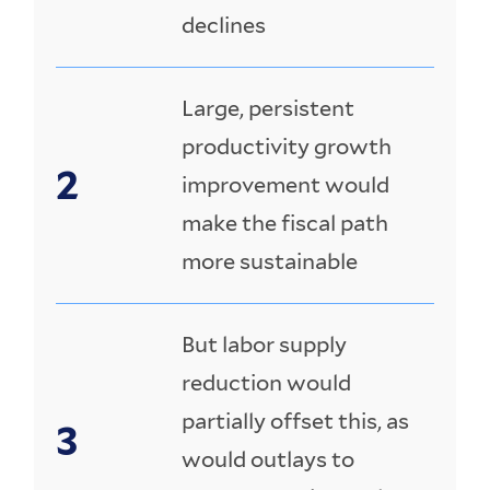
declines
Large, persistent
productivity growth
improvement would
make the fiscal path
more sustainable
But labor supply
reduction would
partially offset this, as
would outlays to