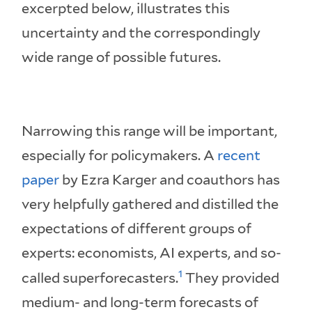
excerpted below, illustrates this
uncertainty and the correspondingly
wide range of possible futures.
Narrowing this range will be important,
especially for policymakers. A
recent
paper
by Ezra Karger and coauthors has
very helpfully gathered and distilled the
expectations of different groups of
experts: economists, AI experts, and so-
1
called superforecasters.
They provided
medium- and long-term forecasts of