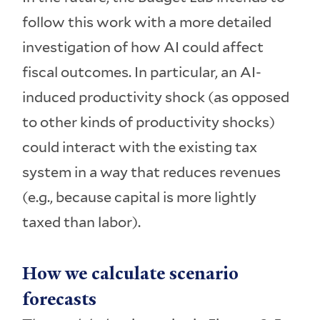
follow this work with a more detailed
investigation of how AI could affect
fiscal outcomes. In particular, an AI-
induced productivity shock (as opposed
to other kinds of productivity shocks)
could interact with the existing tax
system in a way that reduces revenues
(e.g., because capital is more lightly
taxed than labor).
How we calculate scenario
forecasts