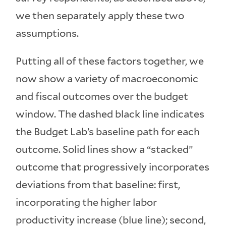
we then separately apply these two
assumptions.
Putting all of these factors together, we
now show a variety of macroeconomic
and fiscal outcomes over the budget
window. The dashed black line indicates
the Budget Lab’s baseline path for each
outcome. Solid lines show a “stacked”
outcome that progressively incorporates
deviations from that baseline: first,
incorporating the higher labor
productivity increase (blue line); second,