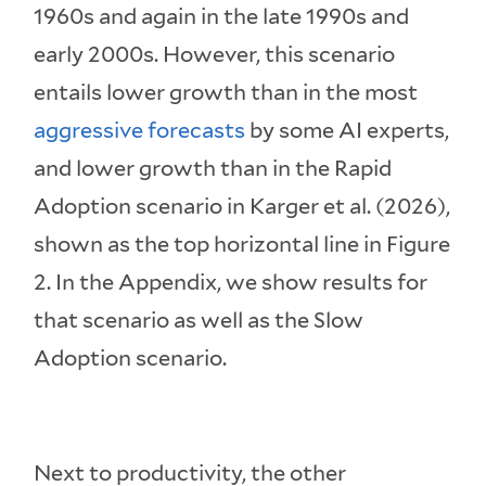
1960s and again in the late 1990s and
early 2000s. However, this scenario
entails lower growth than in the most
aggressive forecasts
by some AI experts,
and lower growth than in the Rapid
Adoption scenario in Karger et al. (2026),
shown as the top horizontal line in Figure
2. In the Appendix, we show results for
that scenario as well as the Slow
Adoption scenario.
Next to productivity, the other