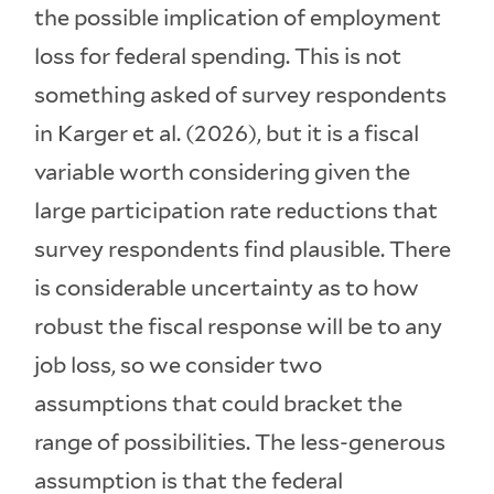
the possible implication of employment
loss for federal spending. This is not
something asked of survey respondents
in Karger et al. (2026), but it is a fiscal
variable worth considering given the
large participation rate reductions that
survey respondents find plausible. There
is considerable uncertainty as to how
robust the fiscal response will be to any
job loss, so we consider two
assumptions that could bracket the
range of possibilities. The less-generous
assumption is that the federal