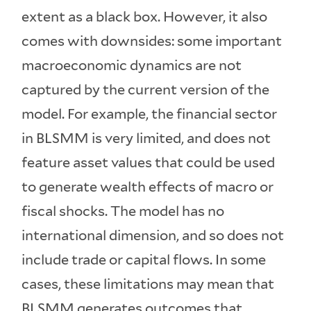
extent as a black box. However, it also
comes with downsides: some important
macroeconomic dynamics are not
captured by the current version of the
model. For example, the financial sector
in BLSMM is very limited, and does not
feature asset values that could be used
to generate wealth effects of macro or
fiscal shocks. The model has no
international dimension, and so does not
include trade or capital flows. In some
cases, these limitations may mean that
BLSMM generates outcomes that