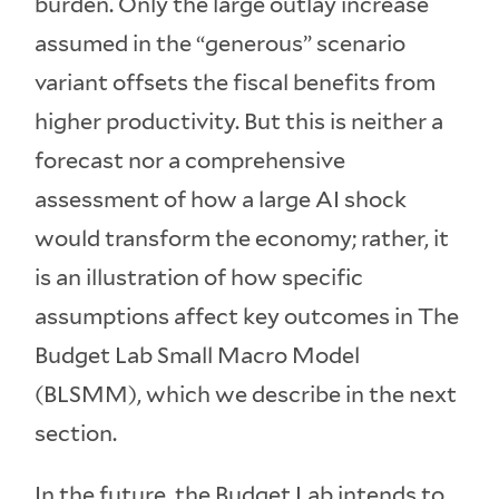
burden. Only the large outlay increase
assumed in the “generous” scenario
variant offsets the fiscal benefits from
higher productivity. But this is neither a
forecast nor a comprehensive
assessment of how a large AI shock
would transform the economy; rather, it
is an illustration of how specific
assumptions affect key outcomes in The
Budget Lab Small Macro Model
(BLSMM), which we describe in the next
section.
In the future, the Budget Lab intends to