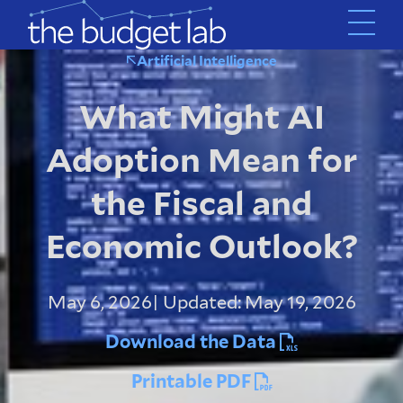
Skip
to
main
Artificial Intelligence
content
What Might AI
Adoption Mean for
the Fiscal and
Economic Outlook?
May 6, 2026
| Updated: May 19, 2026
Download the Data
Printable PDF