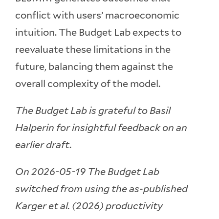
conflict with users’ macroeconomic
intuition. The Budget Lab expects to
reevaluate these limitations in the
future, balancing them against the
overall complexity of the model.
The Budget Lab is grateful to Basil
Halperin for insightful feedback on an
earlier draft.
On 2026-05-19 The Budget Lab
switched from using the as-published
Karger et al. (2026) productivity