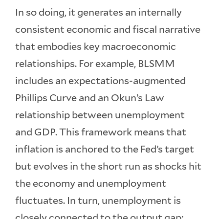
In so doing, it generates an internally
consistent economic and fiscal narrative
that embodies key macroeconomic
relationships. For example, BLSMM
includes an expectations-augmented
Phillips Curve and an Okun’s Law
relationship between unemployment
and GDP. This framework means that
inflation is anchored to the Fed’s target
but evolves in the short run as shocks hit
the economy and unemployment
fluctuates. In turn, unemployment is
closely connected to the output gap;