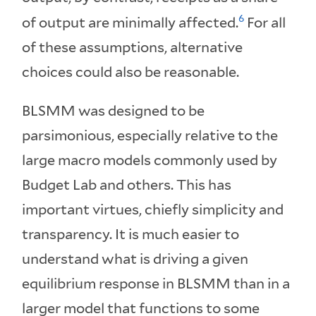
6
of output are minimally affected.
For all
of these assumptions, alternative
choices could also be reasonable.
BLSMM was designed to be
parsimonious, especially relative to the
large macro models commonly used by
Budget Lab and others. This has
important virtues, chiefly simplicity and
transparency. It is much easier to
understand what is driving a given
equilibrium response in BLSMM than in a
larger model that functions to some