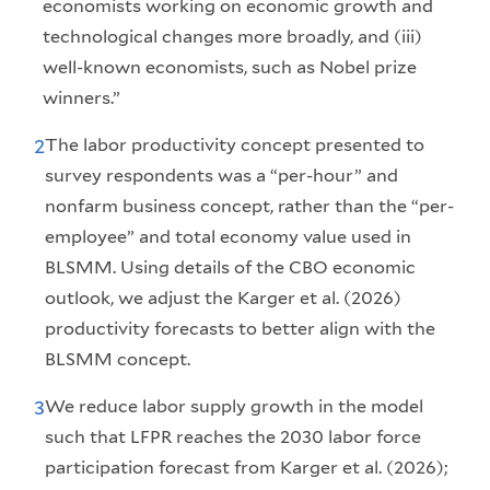
economists working on economic growth and
technological changes more broadly, and (iii)
well-known economists, such as Nobel prize
winners.”
The labor productivity concept presented to
2
survey respondents was a “per-hour” and
nonfarm business concept, rather than the “per-
employee” and total economy value used in
BLSMM. Using details of the CBO economic
outlook, we adjust the Karger et al. (2026)
productivity forecasts to better align with the
BLSMM concept.
We reduce labor supply growth in the model
3
such that LFPR reaches the 2030 labor force
participation forecast from Karger et al. (2026);