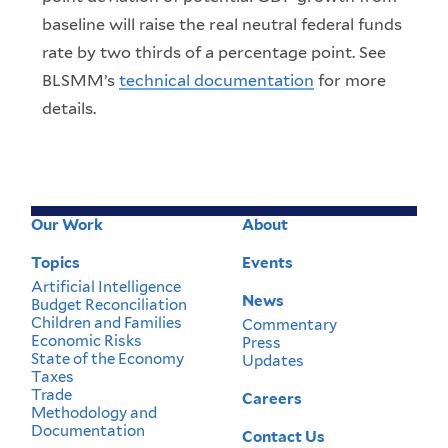
baseline will raise the real neutral federal funds
rate by two thirds of a percentage point. See
BLSMM’s
technical documentation
for more
details.
Our Work
About
Footer
Menu
Topics
Events
Artificial Intelligence
News
Budget Reconciliation
Children and Families
Commentary
Economic Risks
Press
State of the Economy
Updates
Taxes
Trade
Careers
Methodology and
Documentation
Contact Us