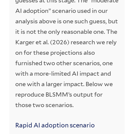
guesses at this stage. The “moderate
AI adoption” scenario used in our
analysis above is one such guess, but
it is not the only reasonable one. The
Karger et al. (2026) research we rely
on for these projections also
furnished two other scenarios, one
with a more-limited AI impact and
one with a larger impact. Below we
reproduce BLSMM’s output for
those two scenarios.
Rapid AI adoption scenario