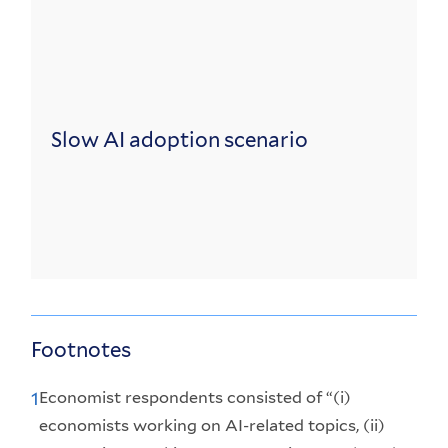
Slow AI adoption scenario
Footnotes
Economist respondents consisted of “(i)
1
economists working on AI-related topics, (ii)