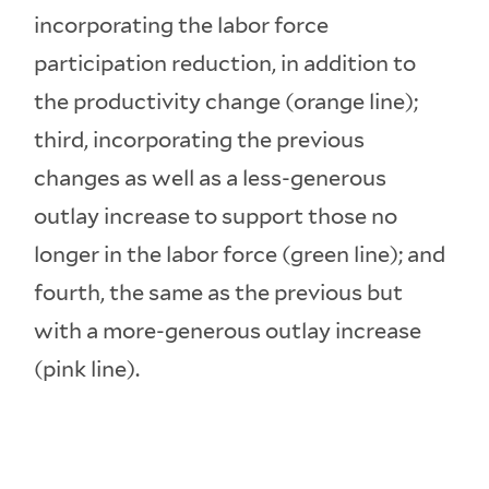
incorporating the labor force
participation reduction, in addition to
the productivity change (orange line);
third, incorporating the previous
changes as well as a less-generous
outlay increase to support those no
longer in the labor force (green line); and
fourth, the same as the previous but
with a more-generous outlay increase
(pink line).