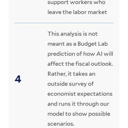
support workers who
leave the labor market
This analysis is not
meant as a Budget Lab
prediction of how AI will
affect the fiscal outlook.
Rather, it takes an
outside survey of
economist expectations
and runs it through our
model to show possible
scenarios.