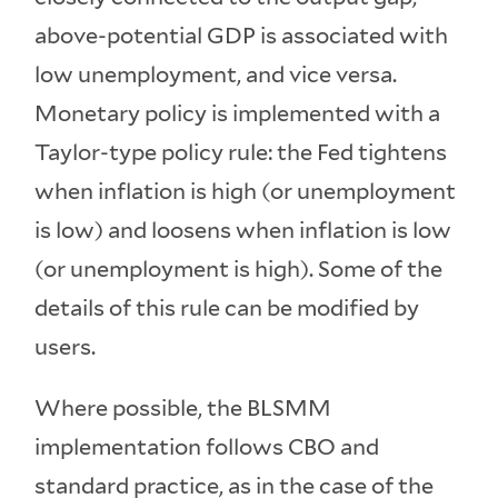
above-potential GDP is associated with
low unemployment, and vice versa.
Monetary policy is implemented with a
Taylor-type policy rule: the Fed tightens
when inflation is high (or unemployment
is low) and loosens when inflation is low
(or unemployment is high). Some of the
details of this rule can be modified by
users.
Where possible, the BLSMM
implementation follows CBO and
standard practice, as in the case of the