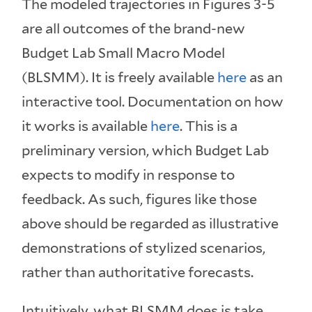
The modeled trajectories in Figures 3-5
are all outcomes of the brand-new
Budget Lab Small Macro Model
(BLSMM). It is freely available
here
as an
interactive tool. Documentation on how
it works is available
here
. This is a
preliminary version, which Budget Lab
expects to modify in response to
feedback. As such, figures like those
above should be regarded as illustrative
demonstrations of stylized scenarios,
rather than authoritative forecasts.
Intuitively, what BLSMM does is take