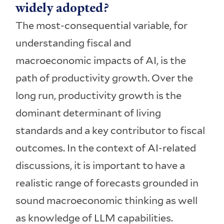
widely adopted?
The most-consequential variable, for
understanding fiscal and
macroeconomic impacts of AI, is the
path of productivity growth. Over the
long run, productivity growth is the
dominant determinant of living
standards and a key contributor to fiscal
outcomes. In the context of AI-related
discussions, it is important to have a
realistic range of forecasts grounded in
sound macroeconomic thinking as well
as knowledge of LLM capabilities.