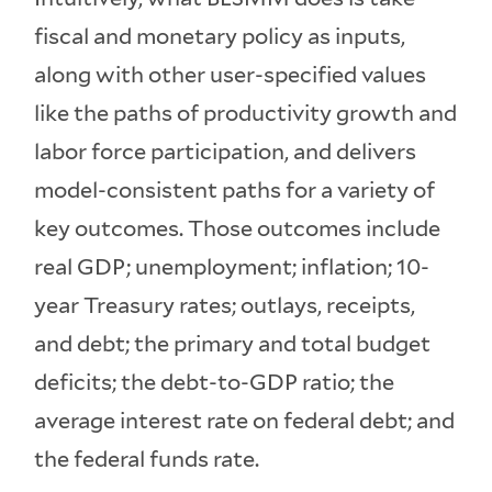
fiscal and monetary policy as inputs,
along with other user-specified values
like the paths of productivity growth and
labor force participation, and delivers
model-consistent paths for a variety of
key outcomes. Those outcomes include
real GDP; unemployment; inflation; 10-
year Treasury rates; outlays, receipts,
and debt; the primary and total budget
deficits; the debt-to-GDP ratio; the
average interest rate on federal debt; and
the federal funds rate.