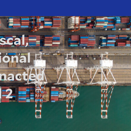
scal,
ional
 Enacted
 2