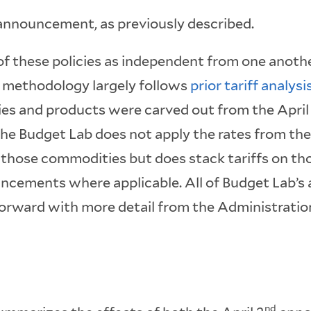
nnouncement, as previously described.
of these policies as independent from one anoth
s methodology largely follows
prior tariff analysi
es and products were carved out from the April
e Budget Lab does not apply the rates from the
hose commodities but does stack tariffs on t
ncements where applicable. All of Budget Lab’s 
orward with more detail from the Administratio
nd