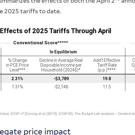
mmarizes the effects of both the April 2
anno
he 2025 tariffs to date.
egate price impact