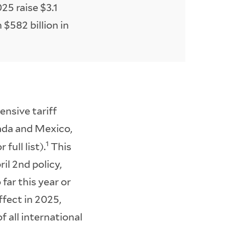
025 raise $3.1
h $582 billion in
nsive tariff
ada and Mexico,
1
full list).
This
il 2nd policy,
far this year or
ffect in 2025,
f all international