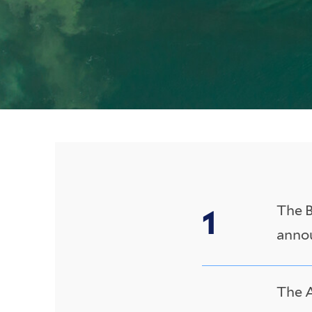
The B
annou
The A