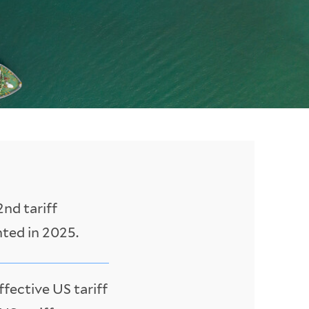
nd tariff
nted in 2025.
ffective US tariff