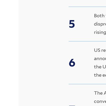
Both 
dispr
rising
US re
annou
the U
the e
The A
conve