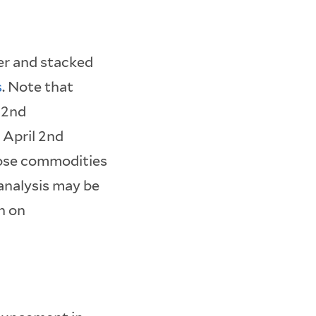
er and stacked
s
. Note that
 2nd
 April 2nd
hose commodities
analysis may be
n on