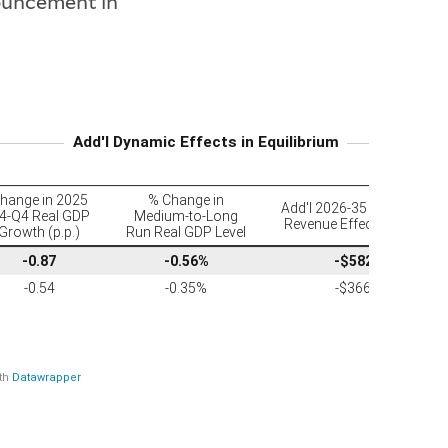
uncement in