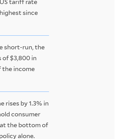
US tariff rate
 highest since
he short-run, the
 of $3,800 in
f the income
 rises by 1.3% in
ehold consumer
 at the bottom of
policy alone.