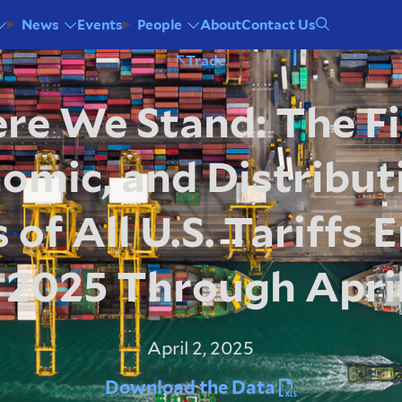
Events
About
Contact Us
News
People
Trade
e We Stand: The Fi
omic, and Distribut
 of All U.S. Tariffs
n 2025 Through April
April 2, 2025
Download the Data