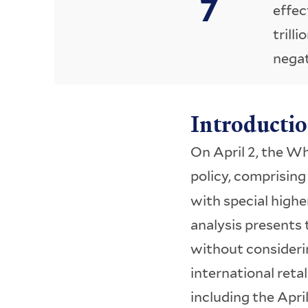
effec
trilli
negat
Introducti
On April 2, the W
policy, comprisin
with special higher
analysis presents 
without considerin
international retal
including the April