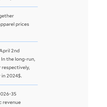
ogether
apparel prices
April 2nd
In the long-run,
 respectively,
y in 2024$.
 2026-35
ic revenue