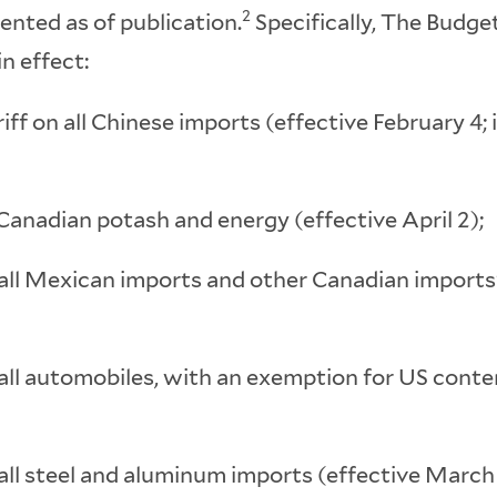
2
ented as of publication.
Specifically, The Budg
in effect:
iff on all Chinese imports (effective February 4
Canadian potash and energy (effective April 2);
 all Mexican imports and other Canadian imports
 all automobiles, with an exemption for US conte
all steel and aluminum imports (effective March 