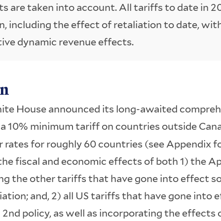
ts are taken into account. All tariffs to date in 2
on, including the effect of retaliation to date, wit
ive dynamic revenue effects.
on
hite House announced its long-awaited comprehe
g a 10% minimum tariff on countries outside Can
 rates for roughly 60 countries (see Appendix for 
the fiscal and economic effects of both 1) the Apr
g the other tariffs that have gone into effect so 
iation; and, 2) all US tariffs that have gone into e
 2nd policy, as well as incorporating the effects o