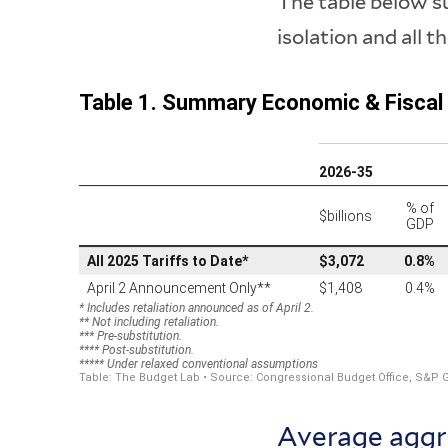
The table below su
isolation and all t
Average aggr