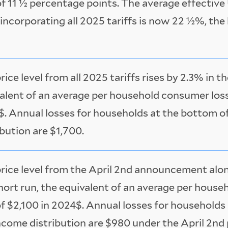
of 11 ½ percentage points. The average effective 
 incorporating all 2025 tariffs is now 22 ½%, the
rice level from all 2025 tariffs rises by 2.3% in t
alent of an average per household consumer loss
. Annual losses for households at the bottom o
ibution are $1,700.
rice level from the April 2nd announcement alone
hort run, the equivalent of an average per hous
of $2,100 in 2024$. Annual losses for households
ncome distribution are $980 under the April 2nd 