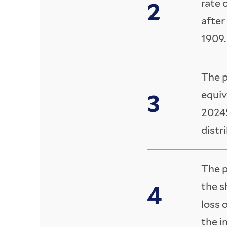
rate 
after
1909.
The p
equiv
2024$
distr
The p
the s
loss 
the i