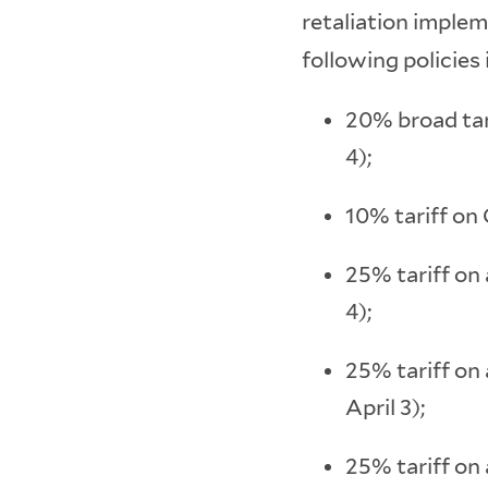
retaliation implem
following policies 
20% broad tar
4);
10% tariff on 
25% tariff on
4);
25% tariff on
April 3);
25% tariff on 