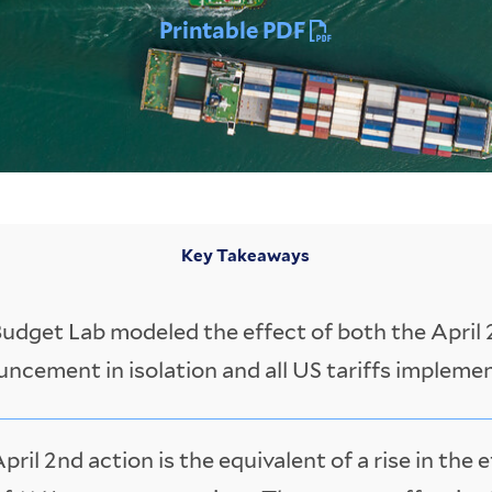
Printable PDF
Key Takeaways
udget Lab modeled the effect of both the April 2
ncement in isolation and all US tariffs impleme
pril 2nd action is the equivalent of a rise in the e