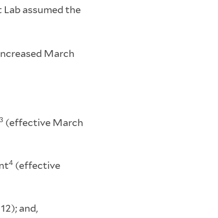
et Lab assumed the
; increased March
3
(effective March
4
nt
(effective
12); and,