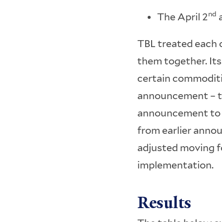
nd
The April 2
a
TBL treated each 
them together. It
certain commoditi
announcement – th
announcement to t
from earlier annou
adjusted moving f
implementation.
Results