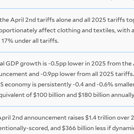
the April 2nd tariffs alone and all 2025 tariffs t
oportionately affect clothing and textiles, with 
 17% under all tariffs.
al GDP growth is -0.5pp lower in 2025 from the 
ncement and -0.9pp lower from all 2025 tariffs. 
S economy is persistently -0.4 and -0.6% smaller
quivalent of $100 billion and $180 billion annuall
pril 2nd announcement raises $1.4 trillion over
ntionally-scored, and $366 billion less if dynam