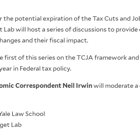
 the potential expiration of the Tax Cuts and J
 Lab will host a series of discussions to provide
anges and their fiscal impact.
the first of this series on the TCJA framework an
ear in Federal tax policy.
nomic Correspondent Neil Irwin
will moderate a 
 Yale Law School
dget Lab