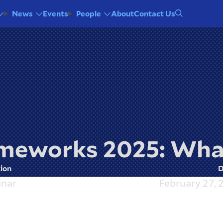
Events
About
Contact Us
News
People
meworks 2025: Wha
ion
D
nar
February 27, 