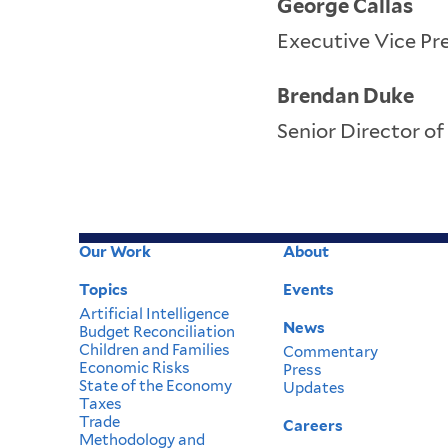
George Callas
Executive Vice Pre
Brendan Duke
Senior Director of
Our Work
About
Footer
Topics
Events
Menu
Artificial Intelligence
News
Budget Reconciliation
Children and Families
Commentary
Economic Risks
Press
State of the Economy
Updates
Taxes
Trade
Careers
Methodology and