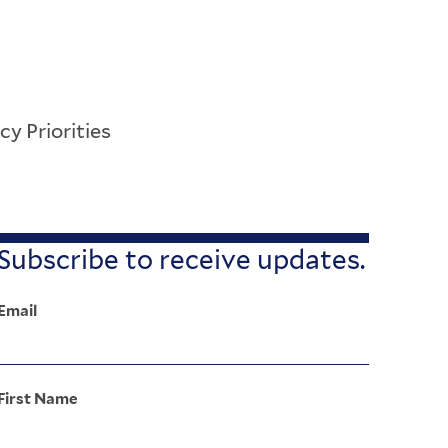
cy Priorities
Subscribe to receive updates.
Email
First Name