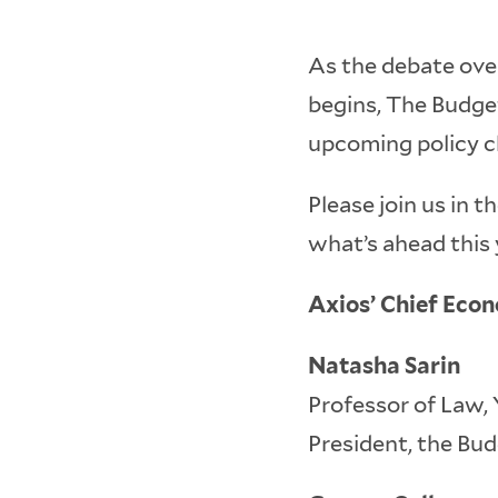
As the debate over
begins, The Budget
upcoming policy ch
Please join us in 
what’s ahead this y
Axios’ Chief Eco
Natasha Sarin
Professor of Law,
President, the Bu