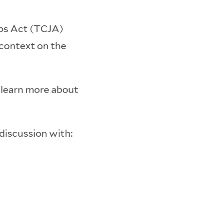
obs Act (TCJA)
 context on the
d learn more about
discussion with: