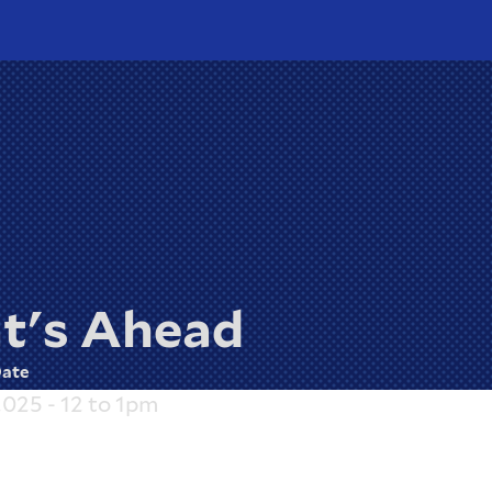
t's Ahead
ate
2025 - 12
to
1pm