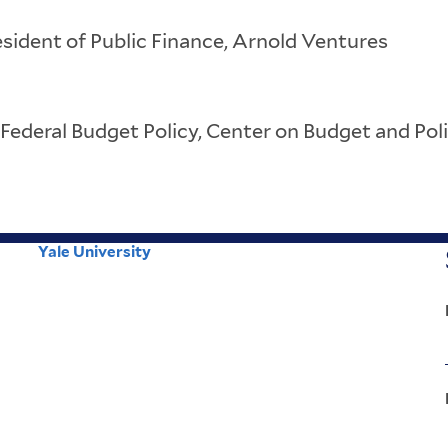
sident of Public Finance, Arnold Ventures
 Federal Budget Policy, Center on Budget and Poli
Yale University
Corporate
Menu