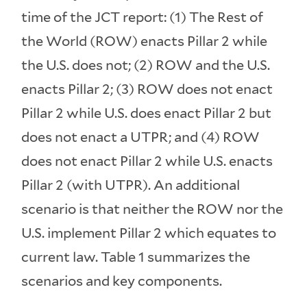
time of the JCT report: (1) The Rest of
the World (ROW) enacts Pillar 2 while
the U.S. does not; (2) ROW and the U.S.
enacts Pillar 2; (3) ROW does not enact
Pillar 2 while U.S. does enact Pillar 2 but
does not enact a UTPR; and (4) ROW
does not enact Pillar 2 while U.S. enacts
Pillar 2 (with UTPR). An additional
scenario is that neither the ROW nor the
U.S. implement Pillar 2 which equates to
current law. Table 1 summarizes the
scenarios and key components.