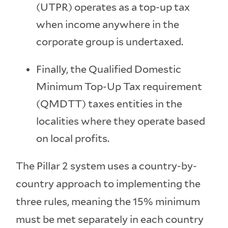
(UTPR) operates as a top-up tax
when income anywhere in the
corporate group is undertaxed.
Finally, the Qualified Domestic
Minimum Top-Up Tax requirement
(QMDTT) taxes entities in the
localities where they operate based
on local profits.
The Pillar 2 system uses a country-by-
country approach to implementing the
three rules, meaning the 15% minimum
must be met separately in each country