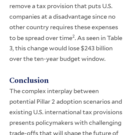
remove a tax provision that puts U.S.
companies at a disadvantage since no
other country requires these expenses
2
to be spread over time
. As seen in Table
3, this change would lose $243 billion
over the ten-year budget window.
Conclusion
The complex interplay between
potential Pillar 2 adoption scenarios and
existing U.S. international tax provisions
presents policymakers with challenging
trade-offs that will shape the future of