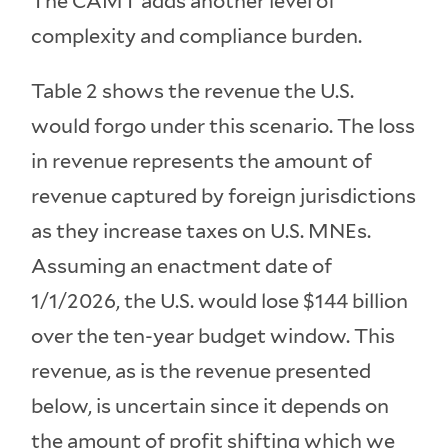
The CAMT adds another level of
complexity and compliance burden.
Table 2 shows the revenue the U.S.
would forgo under this scenario. The loss
in revenue represents the amount of
revenue captured by foreign jurisdictions
as they increase taxes on U.S. MNEs.
Assuming an enactment date of
1/1/2026, the U.S. would lose $144 billion
over the ten-year budget window. This
revenue, as is the revenue presented
below, is uncertain since it depends on
the amount of profit shifting which we