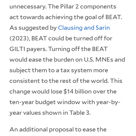
unnecessary. The Pillar 2 components
act towards achieving the goal of BEAT.
As suggested by
Clausing and Sarin
(2023), BEAT could be turned off for
GILTI payers. Turning off the BEAT
would ease the burden on U.S. MNEs and
subject them to a tax system more
consistent to the rest of the world. This
change would lose $14 billion over the
ten-year budget window with year-by-
year values shown in Table 3.
An additional proposal to ease the