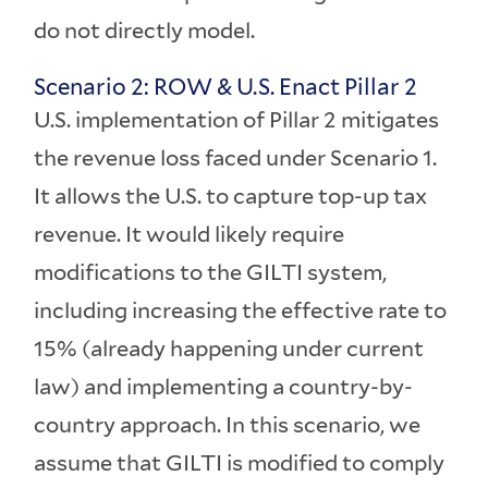
do not directly model.
Scenario 2: ROW & U.S. Enact Pillar 2
U.S. implementation of Pillar 2 mitigates
the revenue loss faced under Scenario 1.
It allows the U.S. to capture top-up tax
revenue. It would likely require
modifications to the GILTI system,
including increasing the effective rate to
15% (already happening under current
law) and implementing a country-by-
country approach. In this scenario, we
assume that GILTI is modified to comply