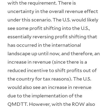
with the requirement. There is
uncertainty in the overall revenue effect
under this scenario. The U.S. would likely
see some profit shifting into the U.S.,
essentially reversing profit shifting that
has occurred in the international
landscape up until now, and therefore, an
increase in revenue (since there is a
reduced incentive to shift profits out of
the country for tax reasons). The U.S.
would also see an increase in revenue
due to the implementation of the
QMDTT. However, with the ROW also