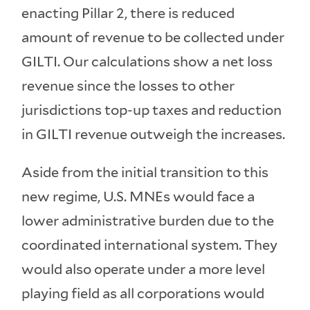
enacting Pillar 2, there is reduced
amount of revenue to be collected under
GILTI. Our calculations show a net loss
revenue since the losses to other
jurisdictions top-up taxes and reduction
in GILTI revenue outweigh the increases.
Aside from the initial transition to this
new regime, U.S. MNEs would face a
lower administrative burden due to the
coordinated international system. They
would also operate under a more level
playing field as all corporations would