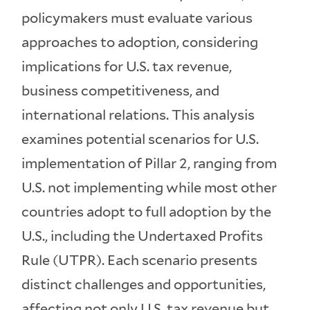
policymakers must evaluate various
approaches to adoption, considering
implications for U.S. tax revenue,
business competitiveness, and
international relations. This analysis
examines potential scenarios for U.S.
implementation of Pillar 2, ranging from
U.S. not implementing while most other
countries adopt to full adoption by the
U.S., including the Undertaxed Profits
Rule (UTPR). Each scenario presents
distinct challenges and opportunities,
affecting not only U.S. tax revenue but