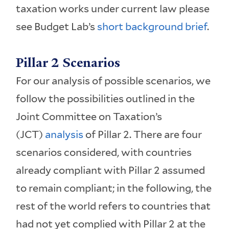
taxation works under current law please
see Budget Lab’s
short background brief
.
Pillar 2 Scenarios
For our analysis of possible scenarios, we
follow the possibilities outlined in the
Joint Committee on Taxation’s
(JCT)
analysis
of Pillar 2. There are four
scenarios considered, with countries
already compliant with Pillar 2 assumed
to remain compliant; in the following, the
rest of the world refers to countries that
had not yet complied with Pillar 2 at the