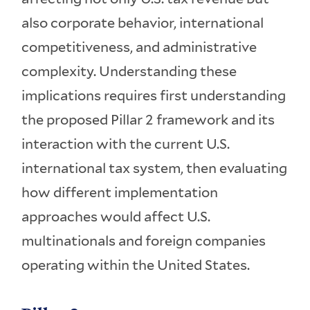
also corporate behavior, international
competitiveness, and administrative
complexity. Understanding these
implications requires first understanding
the proposed Pillar 2 framework and its
interaction with the current U.S.
international tax system, then evaluating
how different implementation
approaches would affect U.S.
multinationals and foreign companies
operating within the United States.