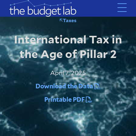
Skip
to
main
Taxes
content
International Tax in
the Age of Pillar 2
April 7, 2025
Download the Data
Printable PDF