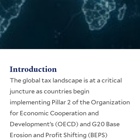
Introduction
The global tax landscape is at a critical
juncture as countries begin
implementing Pillar 2 of the Organization
for Economic Cooperation and
Development’s (OECD) and G20 Base
Erosion and Profit Shifting (BEPS)