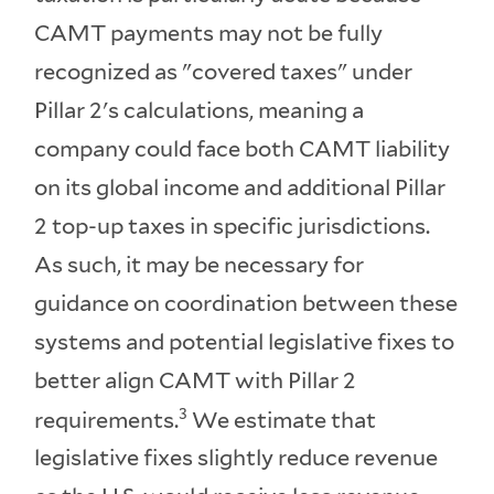
CAMT payments may not be fully
recognized as "covered taxes" under
Pillar 2's calculations, meaning a
company could face both CAMT liability
on its global income and additional Pillar
2 top-up taxes in specific jurisdictions.
As such, it may be necessary for
guidance on coordination between these
systems and potential legislative fixes to
better align CAMT with Pillar 2
3
requirements.
We estimate that
legislative fixes slightly reduce revenue