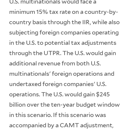
U.S. multinationals would face a
minimum 15% tax rate on a country-by-
country basis through the IIR, while also
subjecting foreign companies operating
in the U.S. to potential tax adjustments
through the UTPR. The U.S. would gain
additional revenue from both U.S.
multinationals' foreign operations and
undertaxed foreign companies' U.S.
operations. The U.S. would gain $245
billion over the ten-year budget window
in this scenario. If this scenario was
accompanied by a CAMT adjustment,