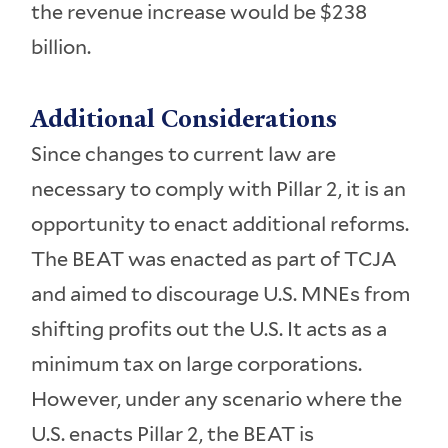
the revenue increase would be $238
billion.
Additional Considerations
Since changes to current law are
necessary to comply with Pillar 2, it is an
opportunity to enact additional reforms.
The BEAT was enacted as part of TCJA
and aimed to discourage U.S. MNEs from
shifting profits out the U.S. It acts as a
minimum tax on large corporations.
However, under any scenario where the
U.S. enacts Pillar 2, the BEAT is