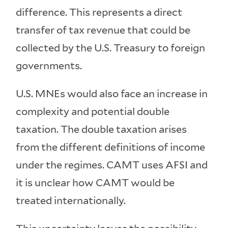
difference. This represents a direct
transfer of tax revenue that could be
collected by the U.S. Treasury to foreign
governments.
U.S. MNEs would also face an increase in
complexity and potential double
taxation. The double taxation arises
from the different definitions of income
under the regimes. CAMT uses AFSI and
it is unclear how CAMT would be
treated internationally.