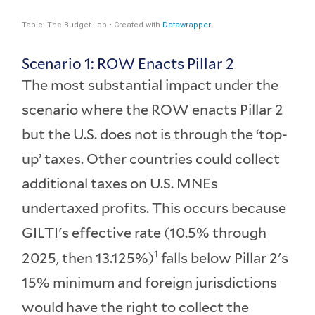
Scenario 1: ROW Enacts Pillar 2
The most substantial impact under the
scenario where the ROW enacts Pillar 2
but the U.S. does not is through the ‘top-
up’ taxes. Other countries could collect
additional taxes on U.S. MNEs
undertaxed profits. This occurs because
GILTI's effective rate (10.5% through
1
2025, then 13.125%)
falls below Pillar 2's
15% minimum and foreign jurisdictions
would have the right to collect the