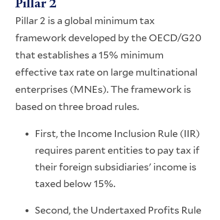
Pillar 2
Pillar 2 is a global minimum tax
framework developed by the OECD/G20
that establishes a 15% minimum
effective tax rate on large multinational
enterprises (MNEs). The framework is
based on three broad rules.
First, the Income Inclusion Rule (IIR)
requires parent entities to pay tax if
their foreign subsidiaries' income is
taxed below 15%.
Second, the Undertaxed Profits Rule