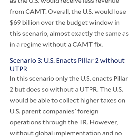
as the U.S. would receive less revenue
from CAMT. Overall, the U.S. would lose
$69 billion over the budget window in
this scenario, almost exactly the same as
in a regime without a CAMT fix.
Scenario 3: U.S. Enacts Pillar 2 without
UTPR
In this scenario only the U.S. enacts Pillar
2 but does so without a UTPR. The U.S.
would be able to collect higher taxes on
U.S. parent companies' foreign
operations through the IIR. However,
without global implementation and no