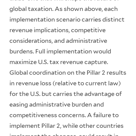
global taxation. As shown above, each
implementation scenario carries distinct
revenue implications, competitive
considerations, and administrative
burdens. Full implementation would
maximize U.S. tax revenue capture.
Global coordination on the Pillar 2 results
in revenue loss (relative to current law)
for the U.S. but carries the advantage of
easing administrative burden and
competitiveness concerns. A failure to
implement Pillar 2, while other countries