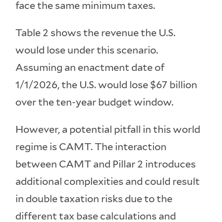
face the same minimum taxes.
Table 2 shows the revenue the U.S.
would lose under this scenario.
Assuming an enactment date of
1/1/2026, the U.S. would lose $67 billion
over the ten-year budget window.
However, a potential pitfall in this world
regime is CAMT. The interaction
between CAMT and Pillar 2 introduces
additional complexities and could result
in double taxation risks due to the
different tax base calculations and