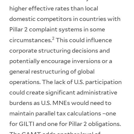
higher effective rates than local
domestic competitors in countries with
Pillar 2 complaint systems in some
2
circumstances.
This could influence
corporate structuring decisions and
potentially encourage inversions or a
general restructuring of global
operations. The lack of U.S. participation
could create significant administrative
burdens as U.S. MNEs would need to
maintain parallel tax calculations –one
for GILTI and one for Pillar 2 obligations.