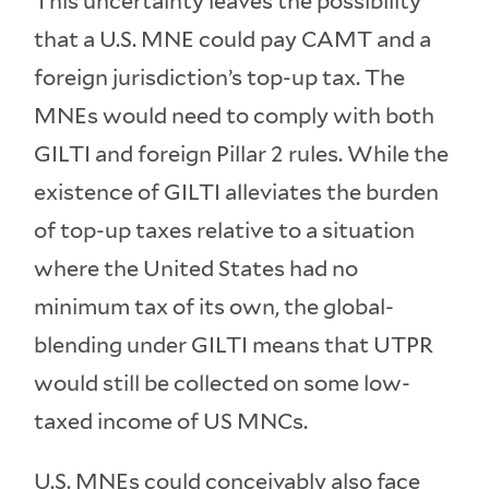
This uncertainty leaves the possibility
that a U.S. MNE could pay CAMT and a
foreign jurisdiction’s top-up tax. The
MNEs would need to comply with both
GILTI and foreign Pillar 2 rules. While the
existence of GILTI alleviates the burden
of top-up taxes relative to a situation
where the United States had no
minimum tax of its own, the global-
blending under GILTI means that UTPR
would still be collected on some low-
taxed income of US MNCs.
U.S. MNEs could conceivably also face