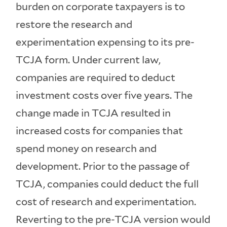
burden on corporate taxpayers is to
restore the research and
experimentation expensing to its pre-
TCJA form. Under current law,
companies are required to deduct
investment costs over five years. The
change made in TCJA resulted in
increased costs for companies that
spend money on research and
development. Prior to the passage of
TCJA, companies could deduct the full
cost of research and experimentation.
Reverting to the pre-TCJA version would