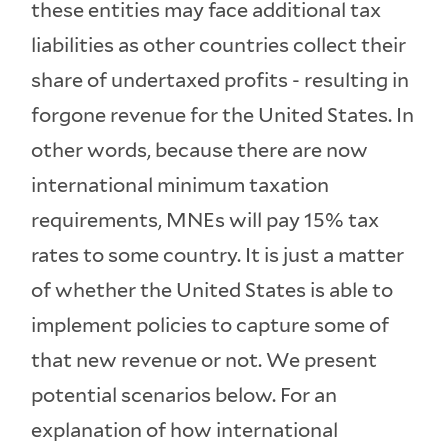
these entities may face additional tax
liabilities as other countries collect their
share of undertaxed profits - resulting in
forgone revenue for the United States. In
other words, because there are now
international minimum taxation
requirements, MNEs will pay 15% tax
rates to some country. It is just a matter
of whether the United States is able to
implement policies to capture some of
that new revenue or not. We present
potential scenarios below. For an
explanation of how international