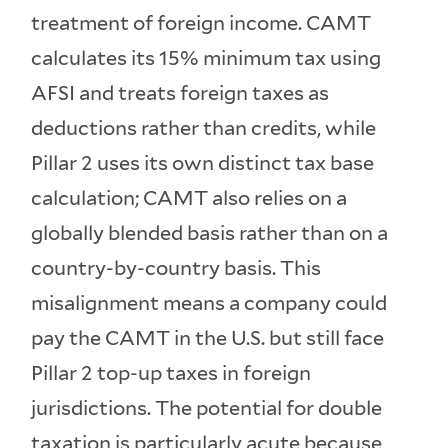
treatment of foreign income. CAMT
calculates its 15% minimum tax using
AFSI and treats foreign taxes as
deductions rather than credits, while
Pillar 2 uses its own distinct tax base
calculation; CAMT also relies on a
globally blended basis rather than on a
country-by-country basis. This
misalignment means a company could
pay the CAMT in the U.S. but still face
Pillar 2 top-up taxes in foreign
jurisdictions. The potential for double
taxation is particularly acute because