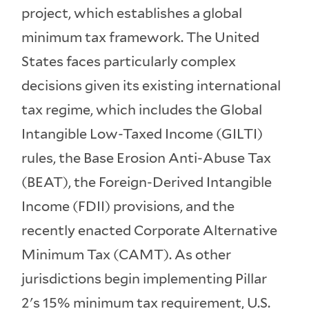
project, which establishes a global
minimum tax framework. The United
States faces particularly complex
decisions given its existing international
tax regime, which includes the Global
Intangible Low-Taxed Income (GILTI)
rules, the Base Erosion Anti-Abuse Tax
(BEAT), the Foreign-Derived Intangible
Income (FDII) provisions, and the
recently enacted Corporate Alternative
Minimum Tax (CAMT). As other
jurisdictions begin implementing Pillar
2's 15% minimum tax requirement, U.S.