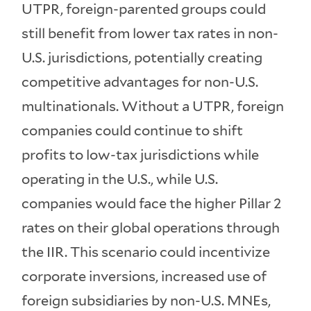
UTPR, foreign-parented groups could
still benefit from lower tax rates in non-
U.S. jurisdictions, potentially creating
competitive advantages for non-U.S.
multinationals. Without a UTPR, foreign
companies could continue to shift
profits to low-tax jurisdictions while
operating in the U.S., while U.S.
companies would face the higher Pillar 2
rates on their global operations through
the IIR. This scenario could incentivize
corporate inversions, increased use of
foreign subsidiaries by non-U.S. MNEs,