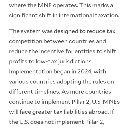
where the MNE operates. This marks a
significant shift in international taxation.
The system was designed to reduce tax
competition between countries and
reduce the incentive for entities to shift
profits to low-tax jurisdictions.
Implementation began in 2024, with
various countries adopting the rules on
different timelines. As more countries
continue to implement Pillar 2, U.S. MNEs
will face greater tax liabilities abroad. If
the U.S. does not implement Pillar 2,