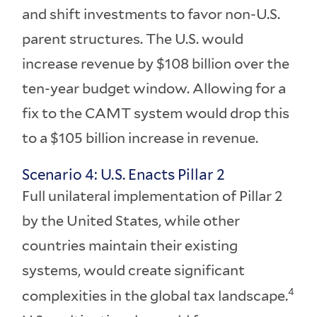
and shift investments to favor non-U.S.
parent structures. The U.S. would
increase revenue by $108 billion over the
ten-year budget window. Allowing for a
fix to the CAMT system would drop this
to a $105 billion increase in revenue.
Scenario 4: U.S. Enacts Pillar 2
Full unilateral implementation of Pillar 2
by the United States, while other
countries maintain their existing
systems, would create significant
4
complexities in the global tax landscape.