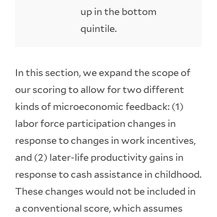
up in the bottom
quintile.
In this section, we expand the scope of
our scoring to allow for two different
kinds of microeconomic feedback: (1)
labor force participation changes in
response to changes in work incentives,
and (2) later-life productivity gains in
response to cash assistance in childhood.
These changes would not be included in
a conventional score, which assumes