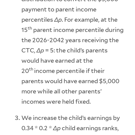
payment to parent income
percentiles
Δp
. For example, at the
th
15
parent income percentile during
the 2026-2042 years receiving the
CTC,
Δp
= 5: the child’s parents
would have earned at the
th
20
income percentile if their
parents would have earned $5,000
more while all other parents’
incomes were held fixed.
We increase the child’s earnings by
0.34 * 0.2 *
Δp
child earnings ranks,