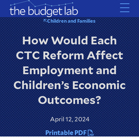
Skip
to
main
Children and Families
content
How Would Each
CTC Reform Affect
Employment and
Children’s Economic
Outcomes?
April 12, 2024
Printable PDF