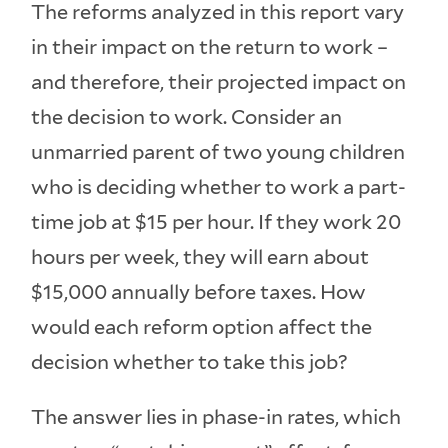
The reforms analyzed in this report vary
in their impact on the return to work –
and therefore, their projected impact on
the decision to work. Consider an
unmarried parent of two young children
who is deciding whether to work a part-
time job at $15 per hour. If they work 20
hours per week, they will earn about
$15,000 annually before taxes. How
would each reform option affect the
decision whether to take this job?
The answer lies in phase-in rates, which