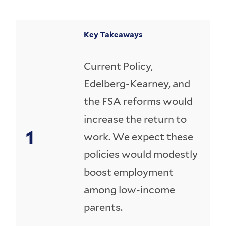
Key Takeaways
Current Policy,
Edelberg-Kearney, and
the FSA reforms would
increase the return to
work. We expect these
policies would modestly
boost employment
among low-income
parents.