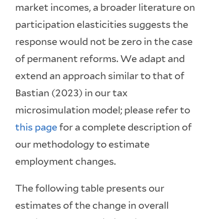
market incomes, a broader literature on
participation elasticities suggests the
response would not be zero in the case
of permanent reforms. We adapt and
extend an approach similar to that of
Bastian (2023) in our tax
microsimulation model; please refer to
this page
for a complete description of
our methodology to estimate
employment changes.
The following table presents our
estimates of the change in overall