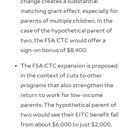
change creates a substantial
matching grant effect, especially for
parents of multiple children. In the
case of the hypothetical parent of
two, the FSA CTC would offer a
sign-on bonus of $8,400.
The FSA CTC expansion is proposed
in the context of cuts to other
programs that also strengthen the
return to work for low-income
parents. The hypothetical parent of
two would see their EITC benefit fall
from about $6,000 to just $2,000,