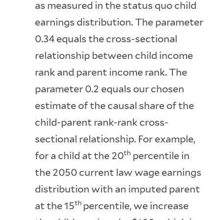
as measured in the status quo child
earnings distribution. The parameter
0.34 equals the cross-sectional
relationship between child income
rank and parent income rank. The
parameter 0.2 equals our chosen
estimate of the causal share of the
child-parent rank-rank cross-
sectional relationship. For example,
th
for a child at the 20
percentile in
the 2050 current law wage earnings
distribution with an imputed parent
th
at the 15
percentile, we increase