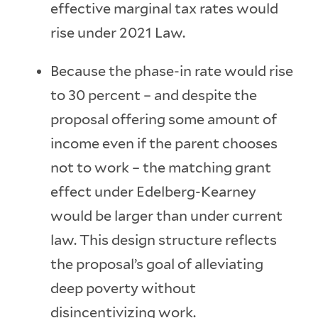
effective marginal tax rates would
rise under 2021 Law.
Because the phase-in rate would rise
to 30 percent – and despite the
proposal offering some amount of
income even if the parent chooses
not to work – the matching grant
effect under Edelberg-Kearney
would be larger than under current
law. This design structure reflects
the proposal’s goal of alleviating
deep poverty without
disincentivizing work.