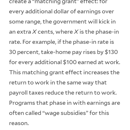
create a “matching grant” effect: for
every additional dollar of earnings over
some range, the government will kick in
an extra
X
cents, where
X
is the phase-in
rate. For example, if the phase-in rate is
30 percent, take-home pay rises by $130
for every additional $100 earned at work.
This matching grant effect increases the
return to work in the same way that
payroll taxes reduce the return to work.
Programs that phase in with earnings are
often called “wage subsidies” for this
reason.