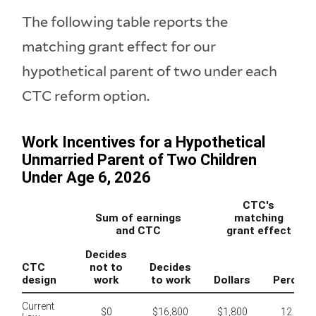
The following table reports the
matching grant effect for our
hypothetical parent of two under each
CTC reform option.