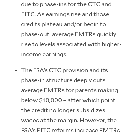
due to phase-ins for the CTC and
EITC. As earnings rise and those
credits plateau and/or begin to
phase-out, average EMTRs quickly
rise to levels associated with higher-
income earnings.
The FSA’s CTC provision and its
phase-in structure deeply cuts
average EMTRs for parents making
below $10,000 – after which point
the credit no longer subsidizes
wages at the margin. However, the
FSA’s EITC reforms increase EMTRs