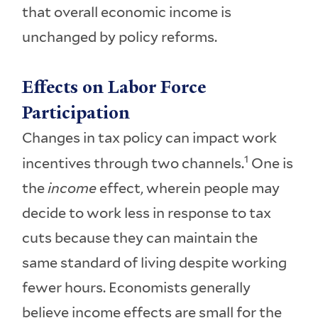
that overall economic income is
unchanged by policy reforms.
Effects on Labor Force
Participation
Changes in tax policy can impact work
1
incentives through two channels.
One is
the
income
effect, wherein people may
decide to work less in response to tax
cuts because they can maintain the
same standard of living despite working
fewer hours. Economists generally
believe income effects are small for the