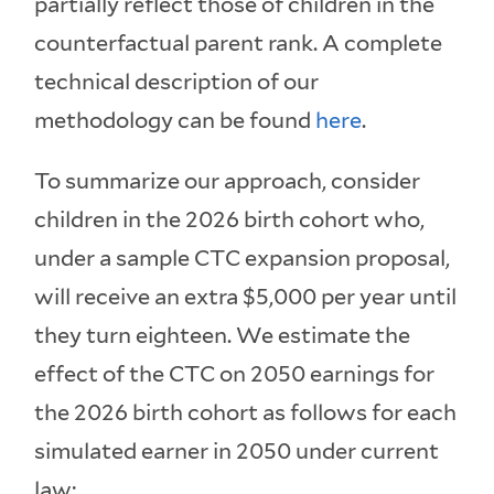
partially reflect those of children in the
counterfactual parent rank. A complete
technical description of our
methodology can be found
here
.
To summarize our approach, consider
children in the 2026 birth cohort who,
under a sample CTC expansion proposal,
will receive an extra $5,000 per year until
they turn eighteen. We estimate the
effect of the CTC on 2050 earnings for
the 2026 birth cohort as follows for each
simulated earner in 2050 under current
law: