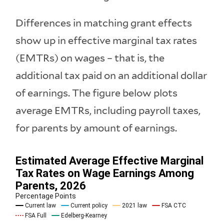
Differences in matching grant effects
show up in effective marginal tax rates
(EMTRs) on wages – that is, the
additional tax paid on an additional dollar
of earnings. The figure below plots
average EMTRs, including payroll taxes,
for parents by amount of earnings.