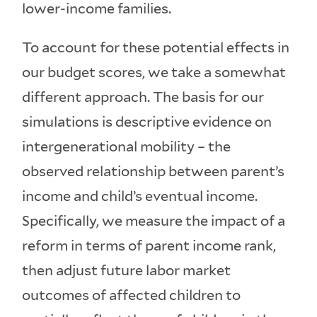
lower-income families.
To account for these potential effects in
our budget scores, we take a somewhat
different approach. The basis for our
simulations is descriptive evidence on
intergenerational mobility – the
observed relationship between parent’s
income and child’s eventual income.
Specifically, we measure the impact of a
reform in terms of parent income rank,
then adjust future labor market
outcomes of affected children to