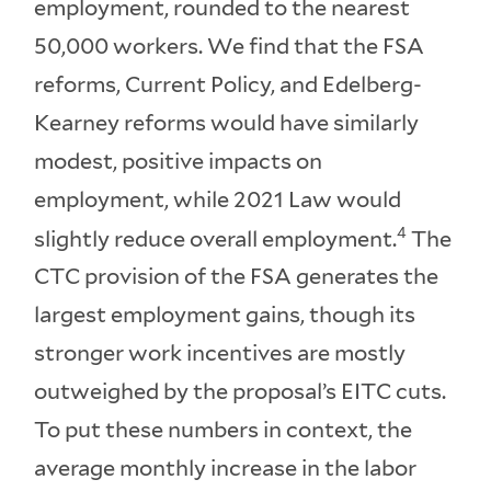
employment, rounded to the nearest
50,000 workers. We find that the FSA
reforms, Current Policy, and Edelberg-
Kearney reforms would have similarly
modest, positive impacts on
employment, while 2021 Law would
4
slightly reduce overall employment.
The
CTC provision of the FSA generates the
largest employment gains, though its
stronger work incentives are mostly
outweighed by the proposal’s EITC cuts.
To put these numbers in context, the
average monthly increase in the labor