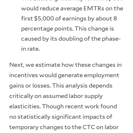
would reduce average EMTRs on the
first $5,000 of earnings by about 8
percentage points. This change is
caused by its doubling of the phase-
in rate.
Next, we estimate how these changes in
incentives would generate employment
gains or losses. This analysis depends
critically on assumed labor supply
elasticities. Though recent work found
no statistically significant impacts of
temporary changes to the CTC on labor