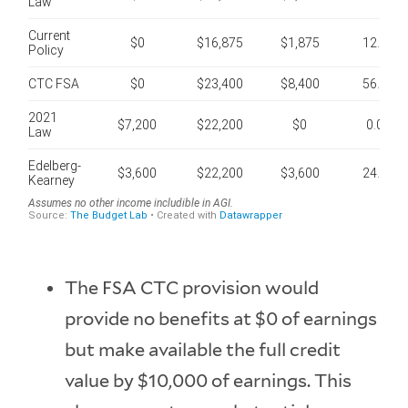
The FSA CTC provision would
provide no benefits at $0 of earnings
but make available the full credit
value by $10,000 of earnings. This