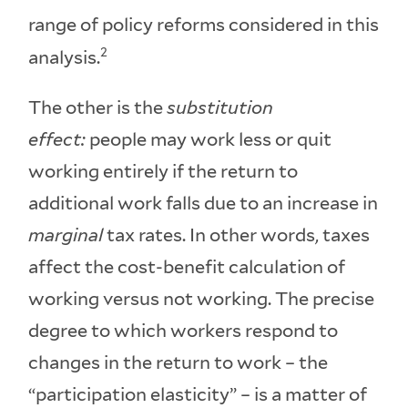
range of policy reforms considered in this
2
analysis.
The other is the
substitution
effect:
people may work less or quit
working entirely if the return to
additional work falls due to an increase in
marginal
tax rates. In other words, taxes
affect the cost-benefit calculation of
working versus not working. The precise
degree to which workers respond to
changes in the return to work – the
“participation elasticity” – is a matter of