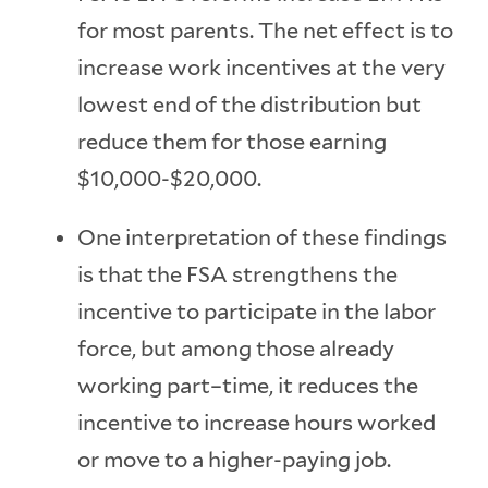
for most parents. The net effect is to
increase work incentives at the very
lowest end of the distribution but
reduce them for those earning
$10,000-$20,000.
One interpretation of these findings
is that the FSA strengthens the
incentive to participate in the labor
force, but among those already
working part–time, it reduces the
incentive to increase hours worked
or move to a higher-paying job.