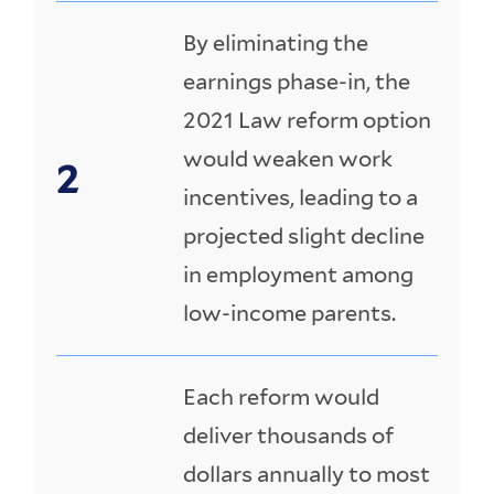
By eliminating the
earnings phase-in, the
2021 Law reform option
would weaken work
incentives, leading to a
projected slight decline
in employment among
low-income parents.
Each reform would
deliver thousands of
dollars annually to most