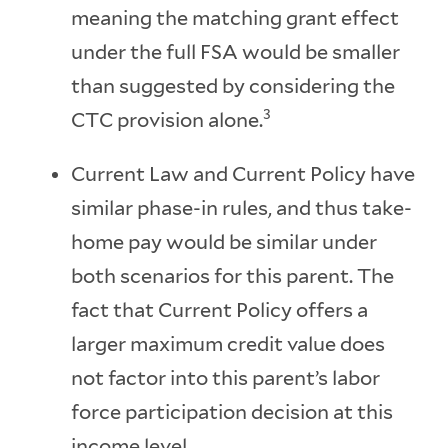
meaning the matching grant effect
under the full FSA would be smaller
than suggested by considering the
3
CTC provision alone.
Current Law and Current Policy have
similar phase-in rules, and thus take-
home pay would be similar under
both scenarios for this parent. The
fact that Current Policy offers a
larger maximum credit value does
not factor into this parent’s labor
force participation decision at this
income level.