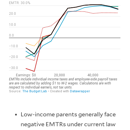
Low-income parents generally face
negative EMTRs under current law