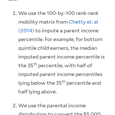
We use the 100-by-100 rank-rank
mobility matrix from
Chetty et. al
(2014)
to impute a parent income
percentile. For example, for bottom
quintile child earners, the median
imputed parent income percentile is
th
the 35
percentile, with half of
imputed parent income percentiles
th
lying below the 35
percentile and
half lying above.
We use the parental income
distribution to convert the $5,000