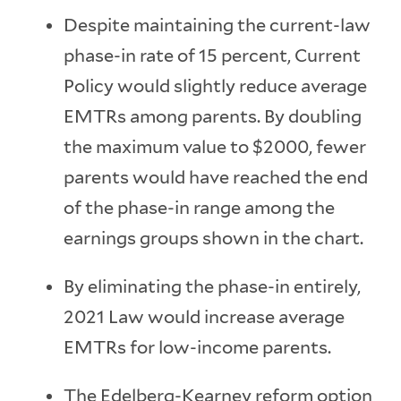
Despite maintaining the current-law
phase-in rate of 15 percent, Current
Policy would slightly reduce average
EMTRs among parents. By doubling
the maximum value to $2000, fewer
parents would have reached the end
of the phase-in range among the
earnings groups shown in the chart.
By eliminating the phase-in entirely,
2021 Law would increase average
EMTRs for low-income parents.
The Edelberg-Kearney reform option