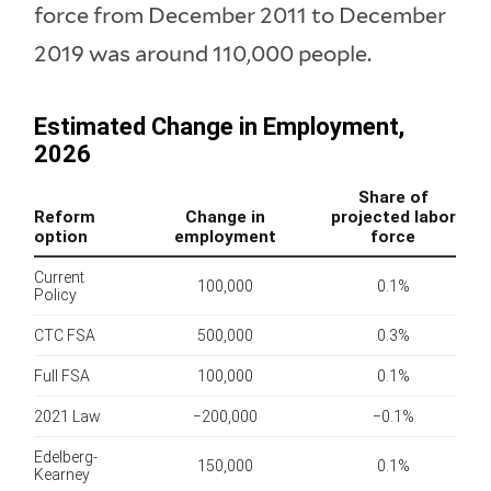
force from December 2011 to December
2019 was around 110,000 people.