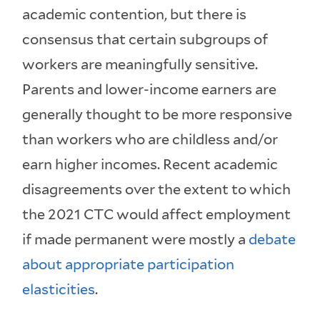
academic contention, but there is
consensus that certain subgroups of
workers are meaningfully sensitive.
Parents and lower-income earners are
generally thought to be more responsive
than workers who are childless and/or
earn higher incomes. Recent academic
disagreements over the extent to which
the 2021 CTC would affect employment
if made permanent were mostly a
debate
about appropriate participation
elasticities
.