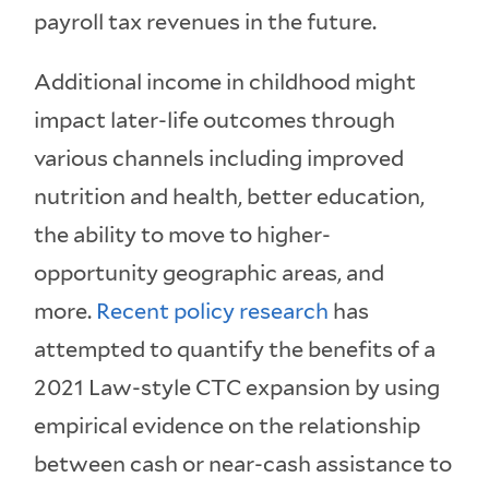
payroll tax revenues in the future.
Additional income in childhood might
impact later-life outcomes through
various channels including improved
nutrition and health, better education,
the ability to move to higher-
opportunity geographic areas, and
more.
Recent
policy
research
has
attempted to quantify the benefits of a
2021 Law-style CTC expansion by using
empirical evidence on the relationship
between cash or near-cash assistance to