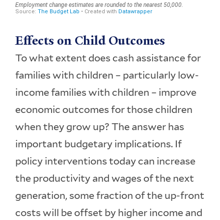
Effects on Child Outcomes
To what extent does cash assistance for
families with children – particularly low-
income families with children – improve
economic outcomes for those children
when they grow up? The answer has
important budgetary implications. If
policy interventions today can increase
the productivity and wages of the next
generation, some fraction of the up-front
costs will be offset by higher income and