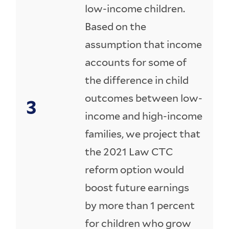
low-income children.
Based on the
assumption that income
accounts for some of
the difference in child
outcomes between low-
income and high-income
families, we project that
the 2021 Law CTC
reform option would
boost future earnings
by more than 1 percent
for children who grow