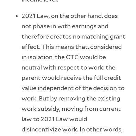
2021 Law, on the other hand, does
not phase in with earnings and
therefore creates no matching grant
effect. This means that, considered
in isolation, the CTC would be
neutral with respect to work: the
parent would receive the full credit
value independent of the decision to
work. But by removing the existing
work subsidy, moving from current
law to 2021 Law would
disincentivize work. In other words,