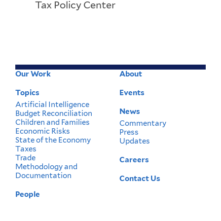
Tax Policy Center
Our Work
About
Footer
Menu
Topics
Events
Artificial Intelligence
News
Budget Reconciliation
Children and Families
Commentary
Economic Risks
Press
State of the Economy
Updates
Taxes
Trade
Careers
Methodology and
Documentation
Contact Us
People