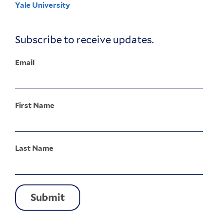
Yale University
Corporate
Menu
Subscribe to receive updates.
Email
First Name
Last Name