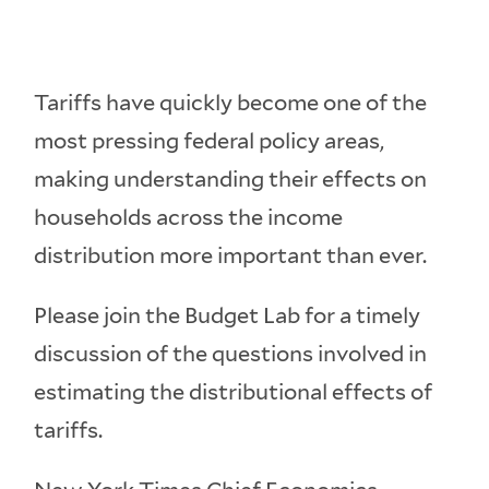
Tariffs have quickly become one of the
most pressing federal policy areas,
making understanding their effects on
households across the income
distribution more important than ever.
Please join the Budget Lab for a timely
discussion of the questions involved in
estimating the distributional effects of
tariffs.