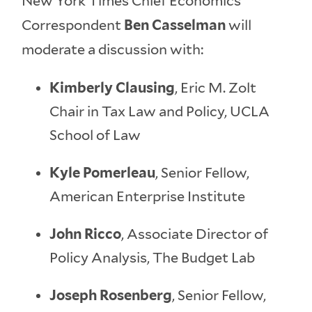
New York Times Chief Economics
Correspondent
Ben Casselman
will
moderate a discussion with:
Kimberly Clausing
, Eric M. Zolt
Chair in Tax Law and Policy, UCLA
School of Law
Kyle Pomerleau
, Senior Fellow,
American Enterprise Institute
John Ricco
, Associate Director of
Policy Analysis, The Budget Lab
Joseph Rosenberg
, Senior Fellow,