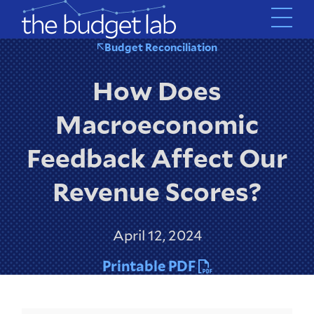
Skip
to
main
Budget Reconciliation
content
How Does
Macroeconomic
Feedback Affect Our
Revenue Scores?
April 12, 2024
Printable PDF