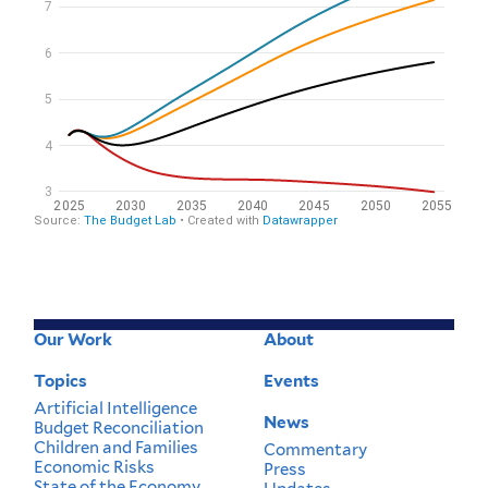
Our Work
About
Footer
Menu
Topics
Events
Artificial Intelligence
News
Budget Reconciliation
Children and Families
Commentary
Economic Risks
Press
State of the Economy