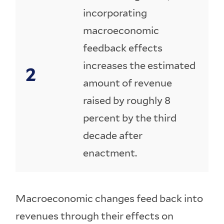
incorporating
macroeconomic
feedback effects
increases the estimated
amount of revenue
raised by roughly 8
percent by the third
decade after
enactment.
Macroeconomic changes feed back into
revenues through their effects on