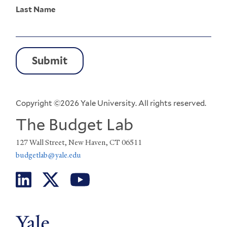
Last Name
Copyright ©2026 Yale University. All rights reserved.
The Budget Lab
127 Wall Street, New Haven, CT 06511
budgetlab@yale.edu
Social
Menu