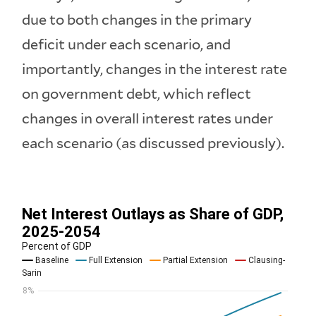
due to both changes in the primary
deficit under each scenario, and
importantly, changes in the interest rate
on government debt, which reflect
changes in overall interest rates under
each scenario (as discussed previously).