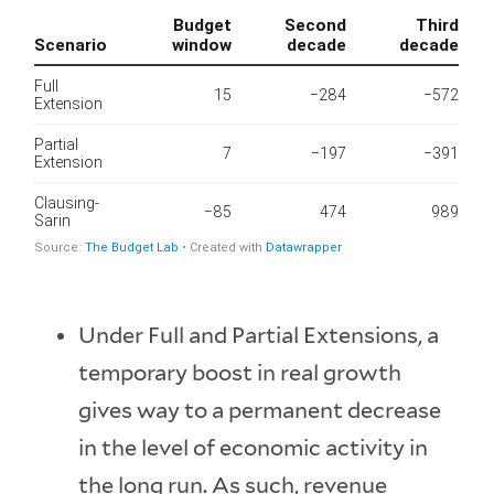
Under Full and Partial Extensions, a
temporary boost in real growth
gives way to a permanent decrease
in the level of economic activity in
the long run. As such, revenue