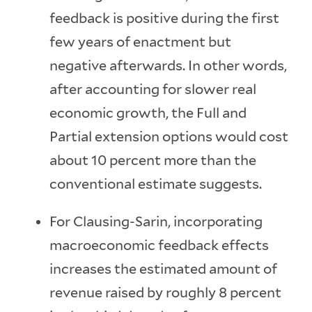
feedback is positive during the first
few years of enactment but
negative afterwards. In other words,
after accounting for slower real
economic growth, the Full and
Partial extension options would cost
about 10 percent more than the
conventional estimate suggests.
For Clausing-Sarin, incorporating
macroeconomic feedback effects
increases the estimated amount of
revenue raised by roughly 8 percent