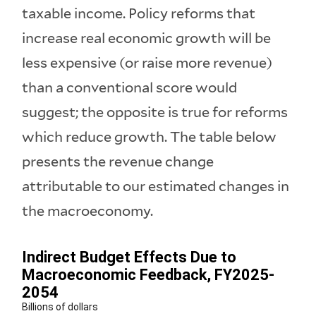
taxable income. Policy reforms that
increase real economic growth will be
less expensive (or raise more revenue)
than a conventional score would
suggest; the opposite is true for reforms
which reduce growth. The table below
presents the revenue change
attributable to our estimated changes in
the macroeconomy.