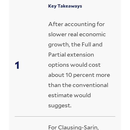
Key Takeaways
After accounting for
slower real economic
growth, the Full and
Partial extension
options would cost
about 10 percent more
than the conventional
estimate would
suggest.
For Clausing-Sarin,