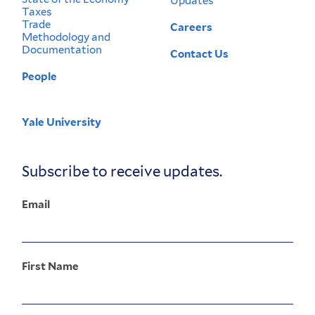
Updates
Taxes
Trade
Careers
Methodology and
Documentation
Contact Us
People
Yale University
Corporate
Menu
Subscribe to receive updates.
Email
First Name