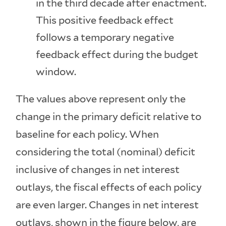
in the third decade after enactment.
This positive feedback effect
follows a temporary negative
feedback effect during the budget
window.
The values above represent only the
change in the primary deficit relative to
baseline for each policy. When
considering the total (nominal) deficit
inclusive of changes in net interest
outlays, the fiscal effects of each policy
are even larger. Changes in net interest
outlays, shown in the figure below, are