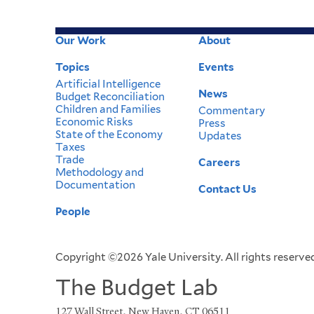
Our Work
About
Footer
Topics
Events
Menu
Artificial Intelligence
News
Budget Reconciliation
Children and Families
Commentary
Economic Risks
Press
State of the Economy
Updates
Taxes
Trade
Careers
Methodology and
Documentation
Contact Us
People
Copyright ©2026 Yale University. All rights reserved
The Budget Lab
127 Wall Street, New Haven, CT 06511