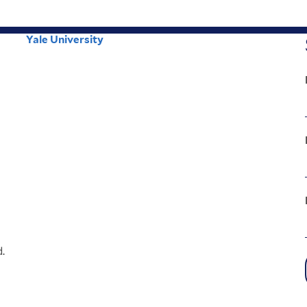
Yale University
Corporate
Menu
.