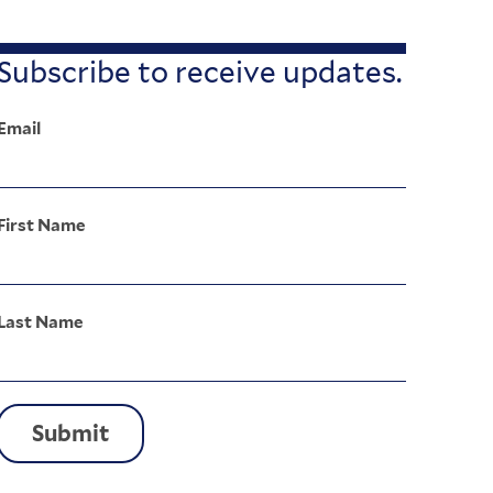
Subscribe to receive updates.
Email
First Name
Last Name