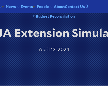
Events
About
Contact Us
News
People
Budget Reconciliation
A Extension Simul
April 12, 2024