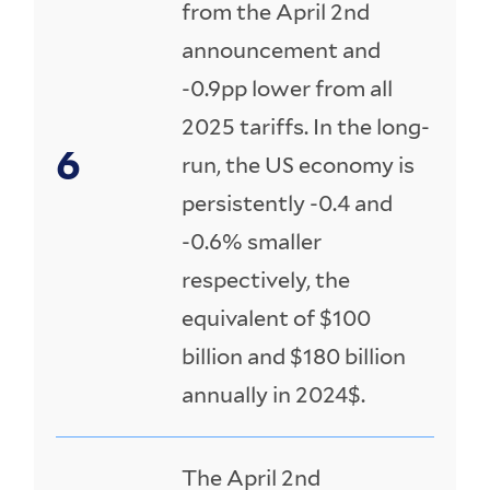
from the April 2nd
announcement and
-0.9pp lower from all
2025 tariffs. In the long-
run, the US economy is
persistently -0.4 and
-0.6% smaller
respectively, the
equivalent of $100
billion and $180 billion
annually in 2024$.
The April 2nd