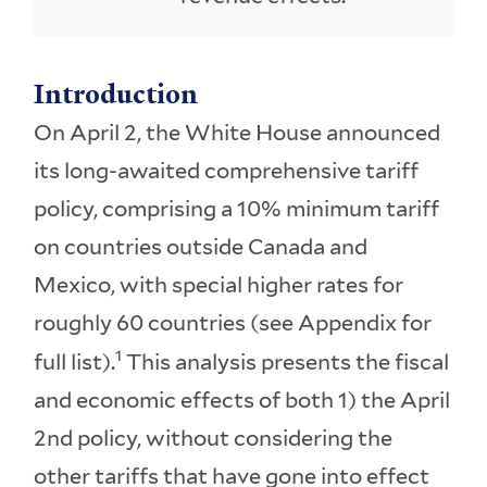
Introduction
On April 2, the White House announced
its long-awaited comprehensive tariff
policy, comprising a 10% minimum tariff
on countries outside Canada and
Mexico, with special higher rates for
roughly 60 countries (see Appendix for
1
full list).
This analysis presents the fiscal
and economic effects of both 1) the April
2nd policy, without considering the
other tariffs that have gone into effect