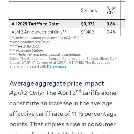
Average aggregate price impact
nd
April 2 Only:
The April 2
tariffs alone
constitute an increase in the average
effective tariff rate of 11 ½ percentage
points. That implies a rise in consumer