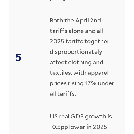
Both the April 2nd
tariffs alone and all
2025 tariffs together
disproportionately
affect clothing and
textiles, with apparel
prices rising 17% under
all tariffs.
US real GDP growth is
-0.5pp lower in 2025