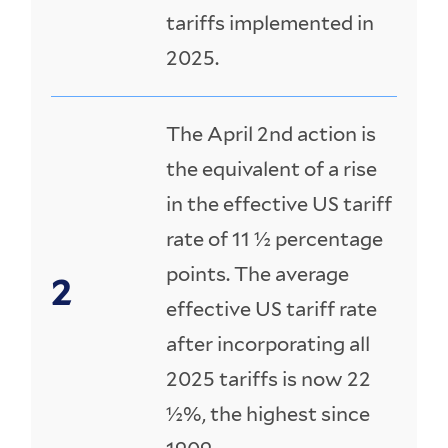
tariffs implemented in
2025.
The April 2nd action is
the equivalent of a rise
in the effective US tariff
rate of 11 ½ percentage
points. The average
effective US tariff rate
after incorporating all
2025 tariffs is now 22
½%, the highest since