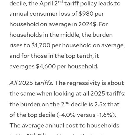
nd
decile, the April 2
tariff policy leads to
annual consumer loss of $980 per
household on average in 2024$. For
households in the middle, the burden
rises to $1,700 per household on average,
and for those in the top tenth, it
averages $4,600 per household.
All 2025 tariffs.
The regressivity is about
the same when looking at all 2025 tariffs:
nd
the burden on the 2
decile is 2.5x that
of the top decile (-4.0% versus -1.6%).
The average annual cost to households
nd
th