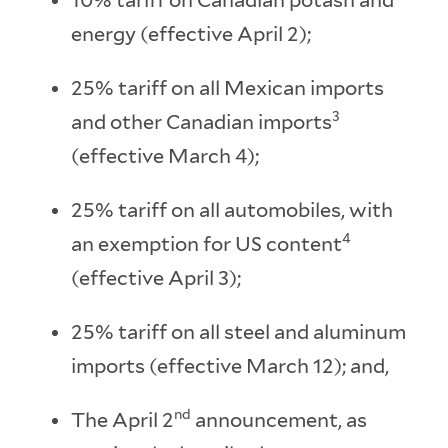
energy (effective April 2);
25% tariff on all Mexican imports
3
and other Canadian imports
(effective March 4);
25% tariff on all automobiles, with
4
an exemption for US content
(effective April 3);
25% tariff on all steel and aluminum
imports (effective March 12); and,
nd
The April 2
announcement, as