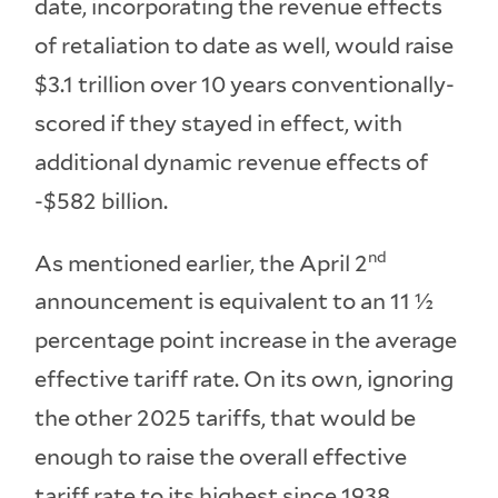
date, incorporating the revenue effects
of retaliation to date as well, would raise
$3.1 trillion over 10 years conventionally-
scored if they stayed in effect, with
additional dynamic revenue effects of
-$582 billion.
nd
As mentioned earlier, the April 2
announcement is equivalent to an 11 ½
percentage point increase in the average
effective tariff rate. On its own, ignoring
the other 2025 tariffs, that would be
enough to raise the overall effective
tariff rate to its highest since 1938.