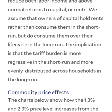
reduce both labor income and above-
normal returns to capital, or rents. We
assume that owners of capital hold rents
rather than consume them in the short-
run, but do consume them over their
lifecycle in the long-run. The implication
is that the tariff burden is more
regressive in the short-run and more
evenly-distributed across households in
the long-run
Commodity price effects
The charts below show how the 1.3%
and 2.3% price level increases from the