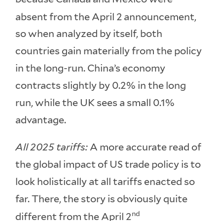
absent from the April 2
announcement,
so when analyzed by itself, both
countries gain materially from the policy
in the long-run. China’s economy
contracts slightly by 0.2% in the long
run, while the UK sees a small 0.1%
advantage.
All 2025 tariffs:
A more accurate read of
the global impact of US trade policy is to
look holistically at all tariffs enacted so
far. There, the story is obviously quite
nd
different from the April 2