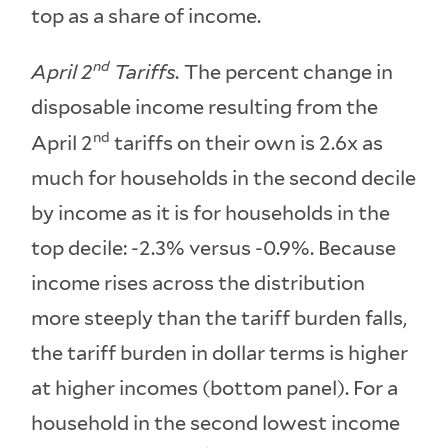
top as a share of income.
nd
April 2
Tariffs.
The percent change in
disposable income resulting from the
nd
April 2
tariffs on their own is 2.6x as
much for households in the second decile
by income as it is for households in the
top decile: -2.3% versus -0.9%. Because
income rises across the distribution
more steeply than the tariff burden falls,
the tariff burden in dollar terms is higher
at higher incomes (bottom panel). For a
household in the second lowest income