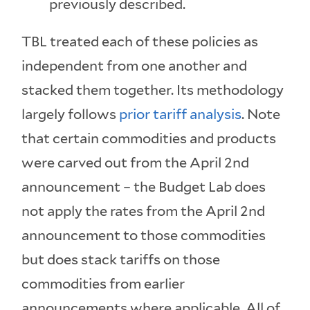
previously described.
TBL treated each of these policies as
independent from one another and
stacked them together. Its methodology
largely follows
prior tariff analysis
. Note
that certain commodities and products
were carved out from the April 2nd
announcement – the Budget Lab does
not apply the rates from the April 2nd
announcement to those commodities
but does stack tariffs on those
commodities from earlier
announcements where applicable. All of