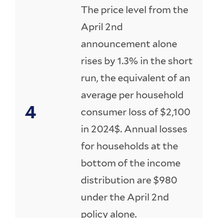
The price level from the
April 2nd
announcement alone
rises by 1.3% in the short
run, the equivalent of an
average per household
consumer loss of $2,100
in 2024$. Annual losses
for households at the
bottom of the income
distribution are $980
under the April 2nd
policy alone.