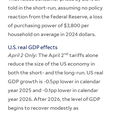
told in the short-run, assuming no policy
reaction from the Federal Reserve, a loss
of purchasing power of $3,800 per
household on average in 2024 dollars.
U.S. real GDP effects
nd
April 2 Only:
The April 2
tariffs alone
reduce the size of the US economy in
both the short- and the long-run. US real
GDP growth is -0.5pp lower in calendar
year 2025 and -0.1pp lower in calendar
year 2026. After 2026, the level of GDP
begins to recover modestly as