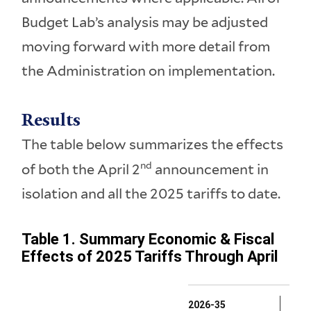
Budget Lab’s analysis may be adjusted
moving forward with more detail from
the Administration on implementation.
Results
The table below summarizes the effects
nd
of both the April 2
announcement in
isolation and all the 2025 tariffs to date.