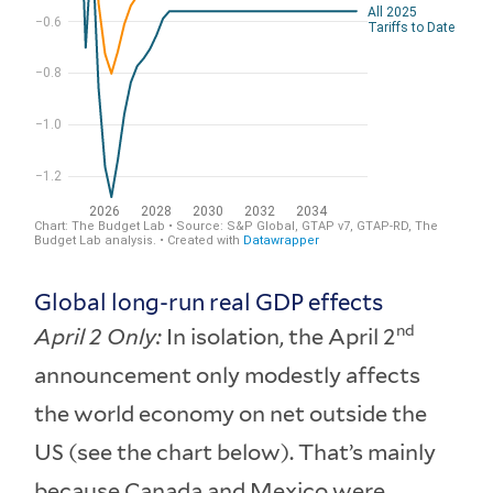
Global long-run real GDP effects
nd
April 2 Only:
In isolation, the April 2
announcement only modestly affects
the world economy on net outside the
US (see the chart below). That’s mainly
because Canada and Mexico were