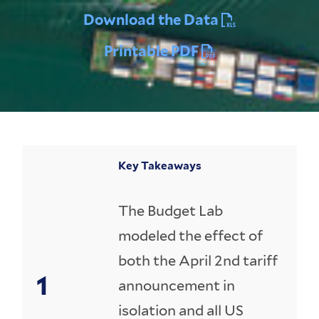
Download the Data
Printable PDF
Key Takeaways
The Budget Lab
modeled the effect of
both the April 2nd tariff
announcement in
isolation and all US