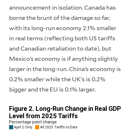
announcement in isolation. Canada has
borne the brunt of the damage so far,
with its long-run economy 2.1% smaller
in real terms (reflecting both US tariffs
and Canadian retaliation to date), but
Mexico’s economy is if anything slightly
larger in the long-run. China’s economy is
0.2% smaller while the UK’s is 0.2%
bigger and the EU is 0.1% larger.