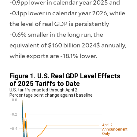
-0.9pp lower in calendar year 2025 and
-0.1pp lower in calendar year 2026, while
the level of real GDP is persistently
-0.6% smaller in the long run, the
equivalent of $160 billion 2024$ annually,
while exports are -18.1% lower.