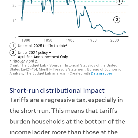
Short-run distributional impact
Tariffs are a regressive tax, especially in
the short-run. This means that tariffs
burden households at the bottom of the
income ladder more than those at the