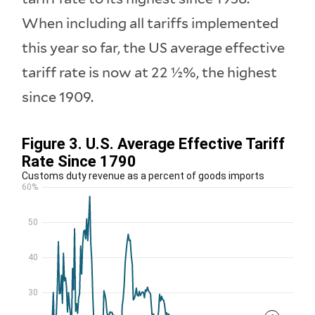
When including all tariffs implemented
this year so far, the US average effective
tariff rate is now at 22 ½%, the highest
since 1909.