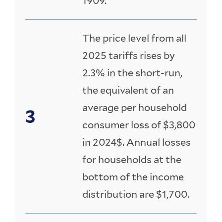
1909.
The price level from all
2025 tariffs rises by
2.3% in the short-run,
the equivalent of an
average per household
consumer loss of $3,800
in 2024$. Annual losses
for households at the
bottom of the income
distribution are $1,700.