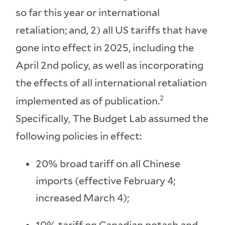
so far this year or international
retaliation; and, 2) all US tariffs that have
gone into effect in 2025, including the
April 2nd policy, as well as incorporating
the effects of all international retaliation
2
implemented as of publication.
Specifically, The Budget Lab assumed the
following policies in effect:
20% broad tariff on all Chinese
imports (effective February 4;
increased March 4);
10% tariff on Canadian potash and