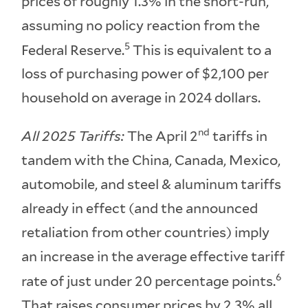
prices of roughly 1.3% in the short-run,
assuming no policy reaction from the
5
Federal Reserve.
This is equivalent to a
loss of purchasing power of $2,100 per
household on average in 2024 dollars.
nd
All 2025 Tariffs:
The April 2
tariffs in
tandem with the China, Canada, Mexico,
automobile, and steel & aluminum tariffs
already in effect (and the announced
retaliation from other countries) imply
an increase in the average effective tariff
6
rate of just under 20 percentage points.
That raises consumer prices by 2.3% all