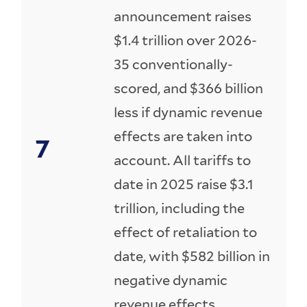
announcement raises
$1.4 trillion over 2026-
35 conventionally-
scored, and $366 billion
less if dynamic revenue
effects are taken into
account. All tariffs to
date in 2025 raise $3.1
trillion, including the
effect of retaliation to
date, with $582 billion in
negative dynamic
revenue effects.