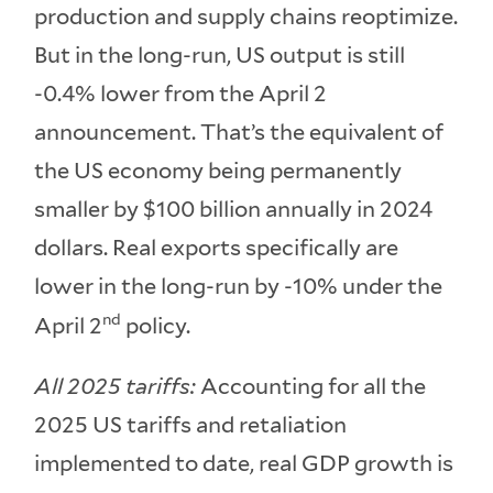
production and supply chains reoptimize.
But in the long-run, US output is still
-0.4% lower from the April 2
announcement. That’s the equivalent of
the US economy being permanently
smaller by $100 billion annually in 2024
dollars. Real exports specifically are
lower in the long-run by -10% under the
nd
April 2
policy.
All 2025 tariffs:
Accounting for all the
2025 US tariffs and retaliation
implemented to date, real GDP growth is