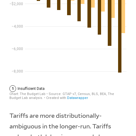
Tariffs are more distributionally-
ambiguous in the longer-run. Tariffs