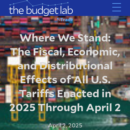
Skip
to
main
Trade
content
Where We Stand:
The Fiscal, Economic,
and Distributional
Effects of All U.S.
Tariffs Enacted in
2025 Through April 2
April 2, 2025