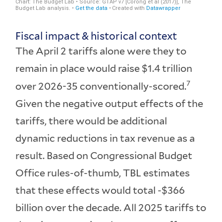
Fiscal impact & historical context
The April 2 tariffs alone were they to
remain in place would raise $1.4 trillion
7
over 2026-35 conventionally-scored.
Given the negative output effects of the
tariffs, there would be additional
dynamic reductions in tax revenue as a
result. Based on Congressional Budget
Office rules-of-thumb, TBL estimates
that these effects would total -$366
billion over the decade. All 2025 tariffs to