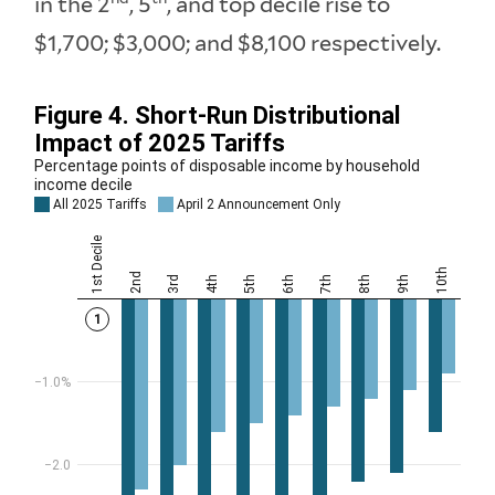
in the 2
, 5
, and top decile rise to
$1,700; $3,000; and $8,100 respectively.