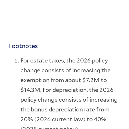
Footnotes
For estate taxes, the 2026 policy
change consists of increasing the
exemption from about $7.2M to
$14.3M. For depreciation, the 2026
policy change consists of increasing
the bonus depreciation rate from
20% (2026 current law) to 40%