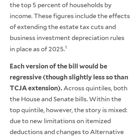
the top 5 percent of households by
income. These figures include the effects
of extending the estate tax cuts and
business investment depreciation rules
1
in place as of 2025.
Each version of the bill would be
regressive (though slightly less so than
TCJA extension).
Across quintiles, both
the House and Senate bills. Within the
top quintile, however, the story is mixed:
due to new limitations on itemized
deductions and changes to Alternative