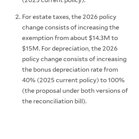
(2025 current policy).
For estate taxes, the 2026 policy
change consists of increasing the
exemption from about $14.3M to
$15M. For depreciation, the 2026
policy change consists of increasing
the bonus depreciation rate from
40% (2025 current policy) to 100%
(the proposal under both versions of
the reconciliation bill).