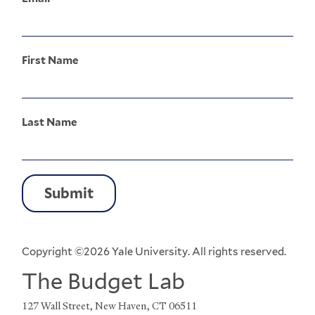
First Name
Last Name
Copyright ©2026 Yale University. All rights reserved.
The Budget Lab
127 Wall Street, New Haven, CT 06511