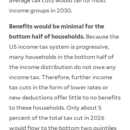
average tax cuts would fall for most
income groups in 2030.
Benefits would be minimal for the
bottom half of households.
Because the
US income tax system is progressive,
many households in the bottom half of
the income distribution do not owe any
income tax. Therefore, further income
tax cuts in the form of lower rates or
new deductions offer little to no benefits
to these households. Only about 5
percent of the total tax cut in 2026
would flow to the bottom two quintiles