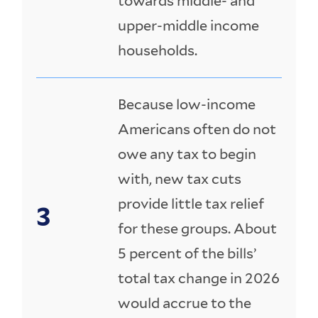
towards middle- and
upper-middle income
households.
Because low-income
Americans often do not
owe any tax to begin
with, new tax cuts
provide little tax relief
for these groups. About
5 percent of the bills’
total tax change in 2026
would accrue to the