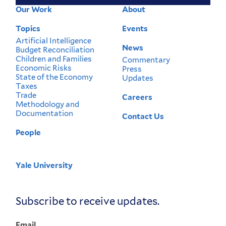
Our Work
About
Footer
Menu
Topics
Events
Artificial Intelligence
News
Budget Reconciliation
Children and Families
Commentary
Economic Risks
Press
State of the Economy
Updates
Taxes
Trade
Careers
Methodology and
Documentation
Contact Us
People
Yale University
Corporate
Menu
Subscribe to receive updates.
Email