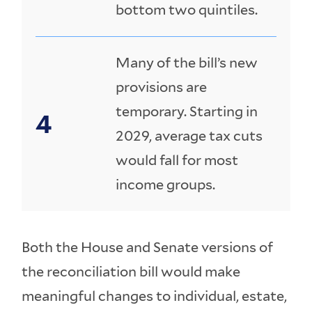
bottom two quintiles.
Many of the bill’s new
provisions are
temporary. Starting in
2029, average tax cuts
would fall for most
income groups.
Both the House and Senate versions of
the reconciliation bill would make
meaningful changes to individual, estate,