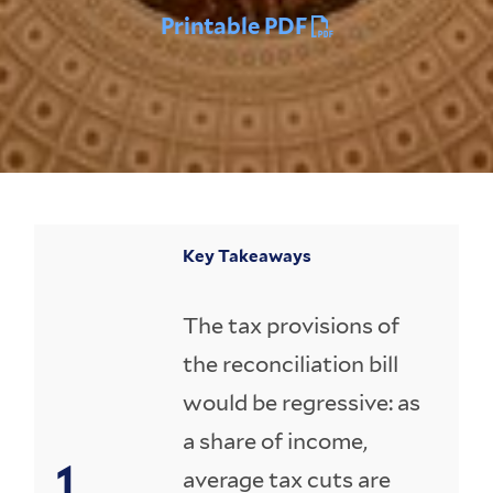
Printable PDF
Key Takeaways
The tax provisions of
the reconciliation bill
would be regressive: as
a share of income,
average tax cuts are