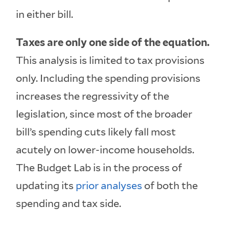
in either bill.
Taxes are only one side of the equation.
This analysis is limited to tax provisions
only. Including the spending provisions
increases the regressivity of the
legislation, since most of the broader
bill’s spending cuts likely fall most
acutely on lower-income households.
The Budget Lab is in the process of
updating its
prior
analyses
of both the
spending and tax side.