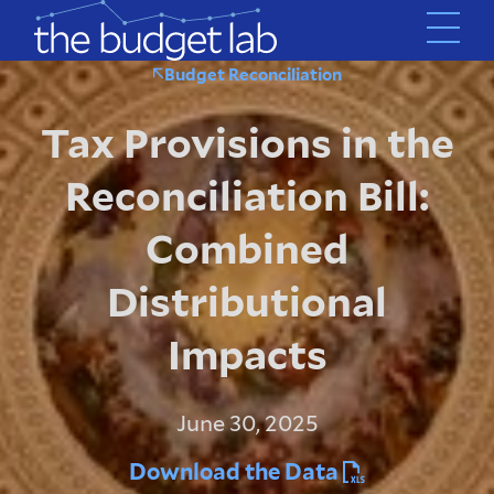
Skip
to
main
Budget Reconciliation
content
Tax Provisions in the
Reconciliation Bill:
Combined
Distributional
Impacts
June 30, 2025
Download the Data